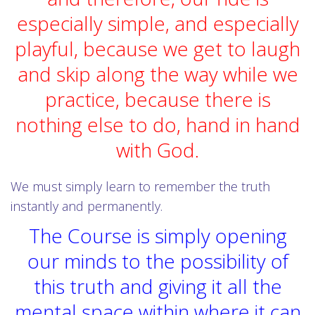
especially simple, and especially
playful, because we get to laugh
and skip along the way while we
practice, because there is
nothing else to do, hand in hand
with God.
We must simply learn to remember the truth
instantly and permanently.
The Course is simply opening
our minds to the possibility of
this truth and giving it all the
mental space within where it can