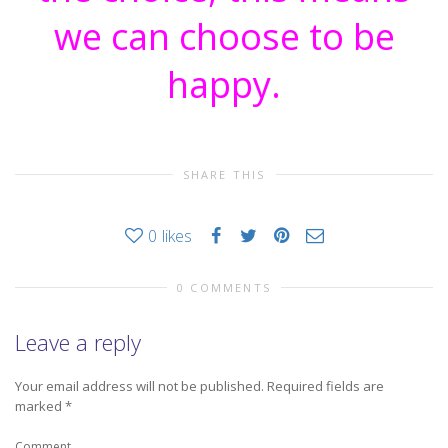
we can choose to be
happy.
SHARE THIS
0
likes
0 COMMENTS
Leave a reply
Your email address will not be published.
Required fields are
marked
*
Comment