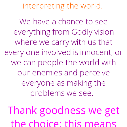
interpreting the world.
We have a chance to see
everything from Godly vision
where we carry with us that
every one involved is innocent, or
we can people the world with
our enemies and perceive
everyone as making the
problems we see.
Thank goodness we get
the choice; this means