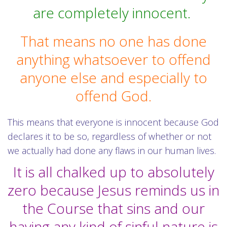
are completely innocent.
That means no one has done
anything whatsoever to offend
anyone else and especially to
offend God.
This means that everyone is innocent because God
declares it to be so, regardless of whether or not
we actually had done any flaws in our human lives.
It is all chalked up to absolutely
zero because Jesus reminds us in
the Course that sins and our
having any kind of sinful nature is