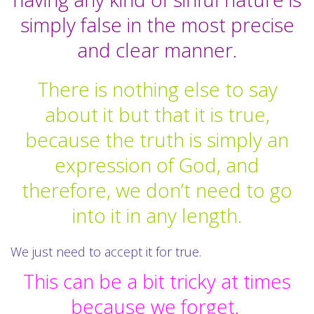
simply false in the most precise
and clear manner.
There is nothing else to say
about it but that it is true,
because the truth is simply an
expression of God, and
therefore, we don’t need to go
into it in any length.
We just need to accept it for true.
This can be a bit tricky at times
because we forget.