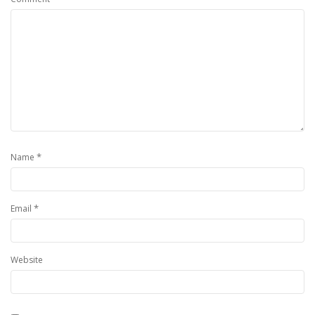
*
Name
*
Email
Website