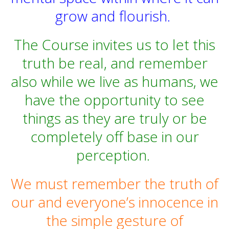
grow and flourish.
The Course invites us to let this
truth be real, and remember
also while we live as humans, we
have the opportunity to see
things as they are truly or be
completely off base in our
perception.
We must remember the truth of
our and everyone’s innocence in
the simple gesture of