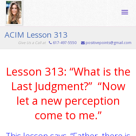
Toggle
ACIM Lesson 313
Give Us a Call at
617-497-5550
positivepoints@gmail.com
naviga
Lesson 313: “What is the
Last Judgment?” “Now
let a new perception
come to me.”
This lesson says, “Father, there is