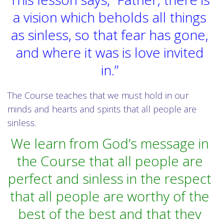
a vision which beholds all things
as sinless, so that fear has gone,
and where it was is love invited
in.”
The Course teaches that we must hold in our
minds and hearts and spirits that all people are
sinless.
We learn from God’s message in
the Course that all people are
perfect and sinless in the respect
that all people are worthy of the
best of the best and that they