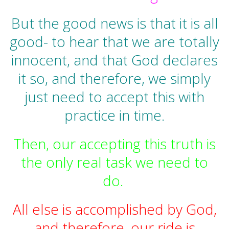
But the good news is that it is all
good- to hear that we are totally
innocent, and that God declares
it so, and therefore, we simply
just need to accept this with
practice in time.
Then, our accepting this truth is
the only real task we need to
do.
All else is accomplished by God,
and therefore, our ride is