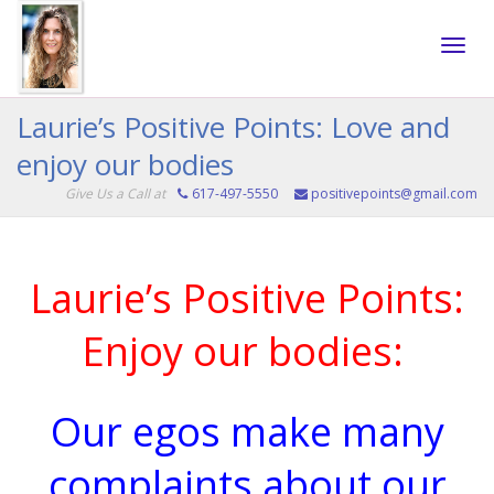
Toggle
Laurie’s Positive Points: Love and
enjoy our bodies
naviga
Give Us a Call at
617-497-5550
positivepoints@gmail.com
Laurie’s Positive Points:
Enjoy our bodies:
Our egos make many
complaints about our