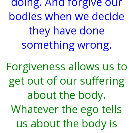
doing. And forgive our
bodies when we decide
they have done
something wrong.
Forgiveness allows us to
get out of our suffering
about the body.
Whatever the ego tells
us about the body is