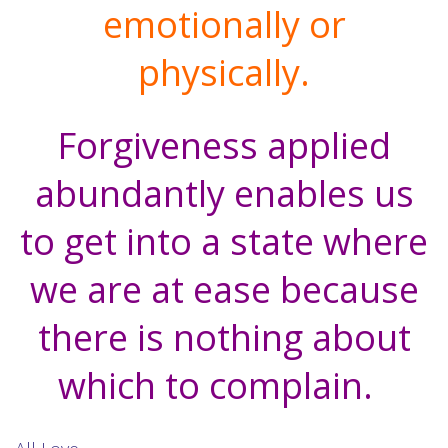
emotionally or
physically.
Forgiveness applied
abundantly enables us
to get into a state where
we are at ease because
there is nothing about
which to complain.