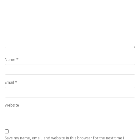
*
Name
*
Email
Website
Save my name, email, and website in this browser for the next time I