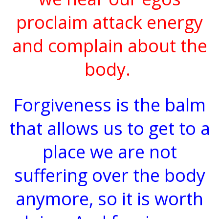
proclaim attack energy
and complain about the
body.
Forgiveness is the balm
that allows us to get to a
place we are not
suffering over the body
anymore, so it is worth