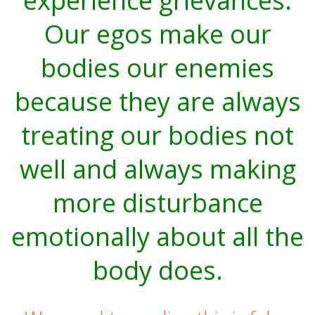
experience grievances.
Our egos make our
bodies our enemies
because they are always
treating our bodies not
well and always making
more disturbance
emotionally about all the
body does.