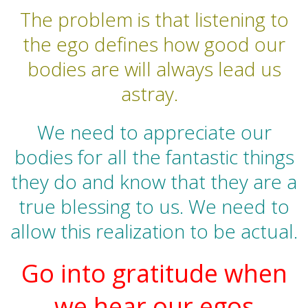
The problem is that listening to
the ego defines how good our
bodies are will always lead us
astray.
We need to appreciate our
bodies for all the fantastic things
they do and know that they are a
true blessing to us. We need to
allow this realization to be actual.
Go into gratitude when
we hear our egos