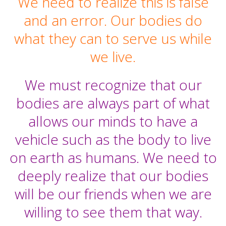
We need to realize this is false
and an error. Our bodies do
what they can to serve us while
we live.
We must recognize that our
bodies are always part of what
allows our minds to have a
vehicle such as the body to live
on earth as humans. We need to
deeply realize that our bodies
will be our friends when we are
willing to see them that way.