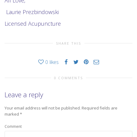
All Love,
Laurie Prezbindowski
Licensed Acupuncture
SHARE THIS
0
likes
0 COMMENTS
Leave a reply
Your email address will not be published.
Required fields are
marked
*
Comment