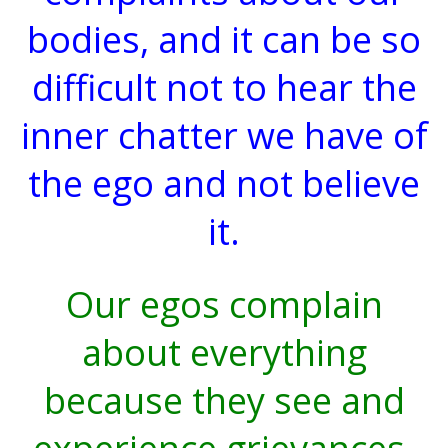
bodies, and it can be so
difficult not to hear the
inner chatter we have of
the ego and not believe
it.
Our egos complain
about everything
because they see and