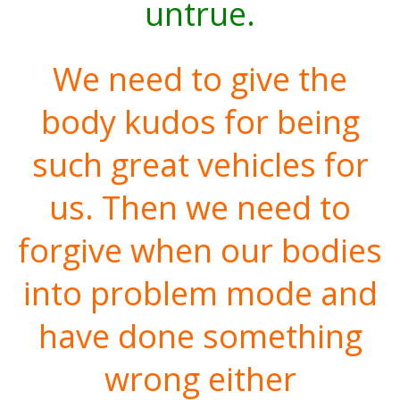
untrue.
We need to give the
body kudos for being
such great vehicles for
us. Then we need to
forgive when our bodies
into problem mode and
have done something
wrong either