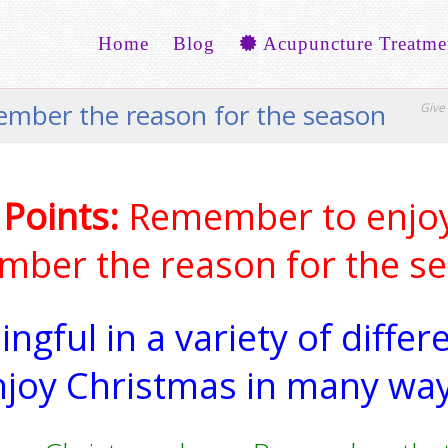
Home
Blog
Acupuncture Treatme
member the reason for the season
Give 
 Points:
Remember to enjoy
ber the reason for the s
ngful in a variety of differ
njoy Christmas in many way