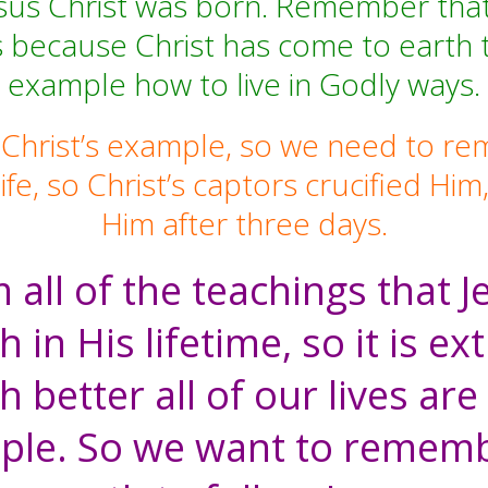
sus Christ was born. Remember that t
ves because Christ has come to earth 
example how to live in Godly ways.
 Christ’s example, so we need to re
life, so Christ’s captors crucified 
Him after three days.
 all of the teachings that 
h in His lifetime, so it is e
better all of our lives are 
ple. So we want to rememb