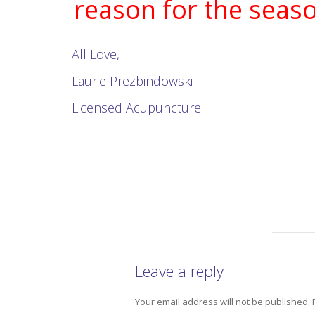
reason for the seaso
All Love,
Laurie Prezbindowski
Licensed Acupuncture
Leave a reply
Your email address will not be published.