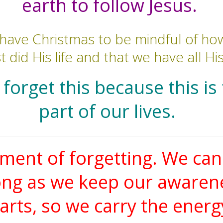
earth to follow Jesus.
have Christmas to be mindful of how
t did His life and that we have all Hi
forget this because this is
part of our lives.
ment of forgetting. We ca
ong as we keep our awareness
rts, so we carry the energ