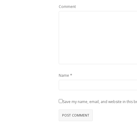
Comment
*
Name
Save my name, email, and website in this b