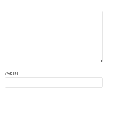
Website