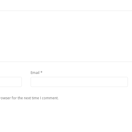
*
Email
rowser for the next time I comment.