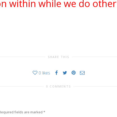
n within while we do other
SHARE THIS
0
likes
0 COMMENTS
Required fields are marked
*