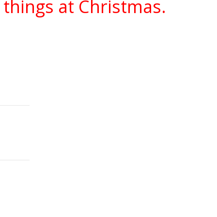
 things at Christmas.