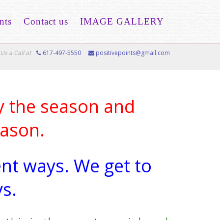
nts
Contact us
IMAGE GALLERY
Us a Call at
617-497-5550
positivepoints@gmail.com
 the season and
eason.
ent ways. We get to
s.