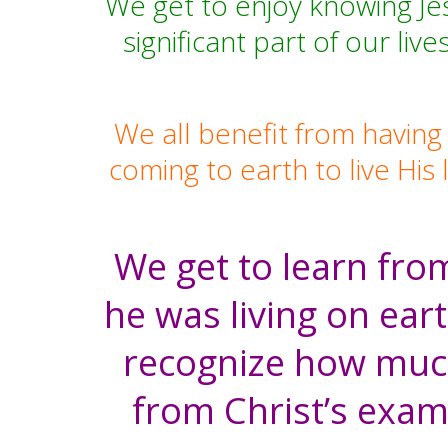
We get to enjoy knowing Je
significant part of our li
We all benefit from having
coming to earth to live His 
We get to learn from
he was living on eart
recognize how much 
from Christ’s exam