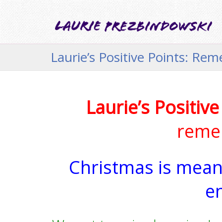
Laurie’s Positive Points: Re
Laurie’s Positive
remem
Christmas is meani
e