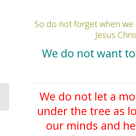
So do not forget when we 
Jesus Chris
We do not want to 
We do not let a mo
under the tree as l
our minds and hea