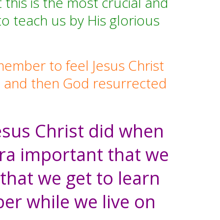
his is the most crucial and
to teach us by His glorious
member to feel Jesus Christ
Him, and then God resurrected
Jesus Christ did when
xtra important that we
that we get to learn
er while we live on