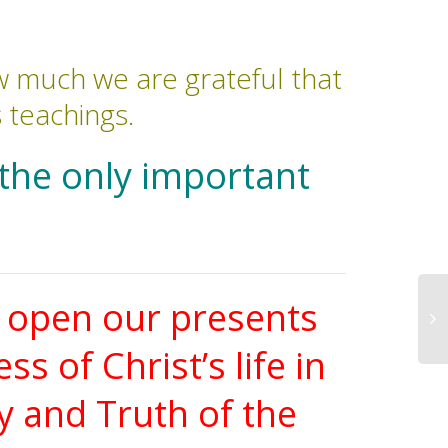
 much we are grateful that
s teachings.
 the only important
n open our presents
 of Christ’s life in
y and Truth of the