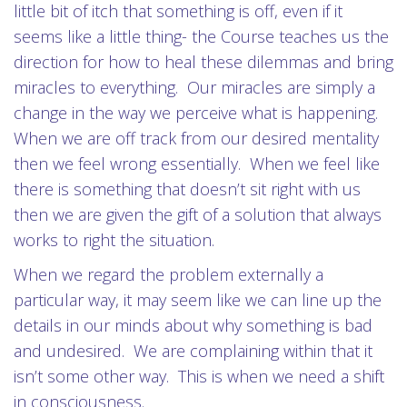
little bit of itch that something is off, even if it
seems like a little thing- the Course teaches us the
direction for how to heal these dilemmas and bring
miracles to everything. Our miracles are simply a
change in the way we perceive what is happening.
When we are off track from our desired mentality
then we feel wrong essentially. When we feel like
there is something that doesn’t sit right with us
then we are given the gift of a solution that always
works to right the situation.
When we regard the problem externally a
particular way, it may seem like we can line up the
details in our minds about why something is bad
and undesired. We are complaining within that it
isn’t some other way. This is when we need a shift
in consciousness.