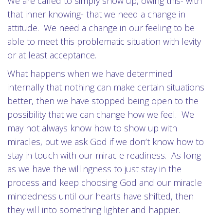
We are called to simply show up, owing this- with
that inner knowing- that we need a change in
attitude. We need a change in our feeling to be
able to meet this problematic situation with levity
or at least acceptance.
What happens when we have determined
internally that nothing can make certain situations
better, then we have stopped being open to the
possibility that we can change how we feel. We
may not always know how to show up with
miracles, but we ask God if we don’t know how to
stay in touch with our miracle readiness. As long
as we have the willingness to just stay in the
process and keep choosing God and our miracle
mindedness until our hearts have shifted, then
they will into something lighter and happier.