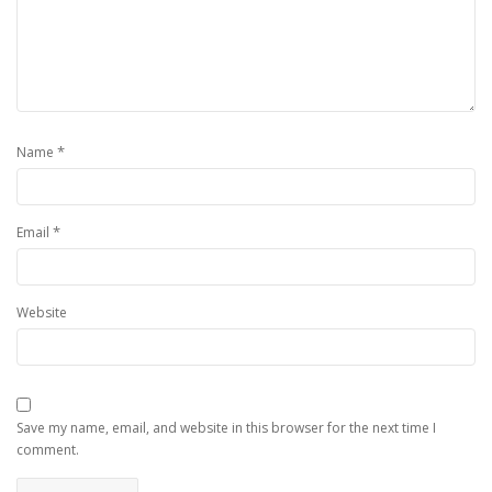
*
Name
*
Email
Website
Save my name, email, and website in this browser for the next time I
comment.