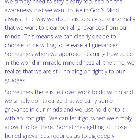
We simply need to stay clearly focused on the
awareness that we want to live in God’s Mind
always. The way we do this is to stay sure internally
that we want to clear out all grievances from our
minds. This means we can clearly decide to
choose to be willing to release all grievances.
Sometimes when we approach learning how to be
in the world in miracle mindedness all the time, we
realize that we are still holding on tightly to our
grudges.
Sometimes there is left over work to do within and
we simply don’t realize that we carry some
grievance in our minds and we just hold onto it
with an iron grip. We can let it go, when we simply
allow it to be there. Sometimes getting to those
buried grievances requires us to dig deeply.