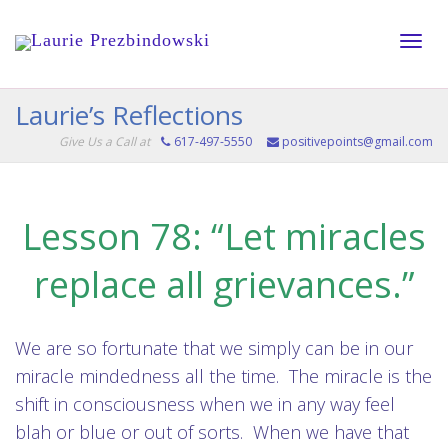
Toggle
Laurie’s Reflections
Give Us a Call at
617-497-5550
positivepoints@gmail.com
naviga
Lesson 78: “Let miracles
replace all grievances.”
We are so fortunate that we simply can be in our
miracle mindedness all the time. The miracle is the
shift in consciousness when we in any way feel
blah or blue or out of sorts. When we have that