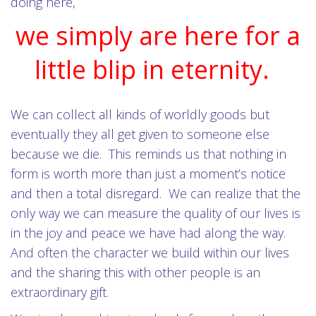
doing here,
we simply are here for a
little blip in eternity.
We can collect all kinds of worldly goods but
eventually they all get given to someone else
because we die. This reminds us that nothing in
form is worth more than just a moment’s notice
and then a total disregard. We can realize that the
only way we can measure the quality of our lives is
in the joy and peace we have had along the way.
And often the character we build within our lives
and the sharing this with other people is an
extraordinary gift.