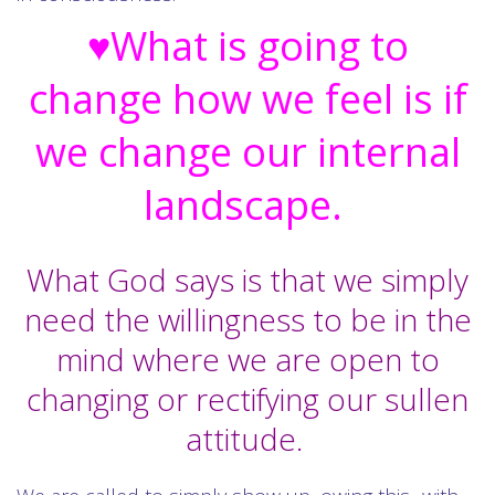
♥What is going to
change how we feel is if
we change our internal
landscape.
What God says is that we simply
need the willingness to be in the
mind where we are open to
changing or rectifying our sullen
attitude.