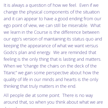
It is always a question of how we feel. Even if we
change the physical components of the situation
and it can appear to have a good ending from our
ego point of view, we can still be miserable. What
we learn in the Course is the difference between
our ego’s version of maintaining its status quo and
keeping the appearance of what we want versus
Gods’s plan and energy. We are reminded that
feeling is the only thing that is lasting and matters.
When we “change the chairs on the deck of the
Titanic” we gain some perspective about how the
quality of life in our minds and hearts is the only
thinking that truly matters in the end.
All people die at some point. There is no way
around that, so when you think about what we are