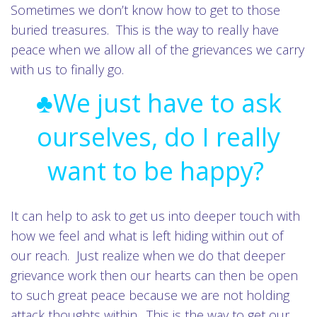
Sometimes we don’t know how to get to those
buried treasures. This is the way to really have
peace when we allow all of the grievances we carry
with us to finally go.
♣We just have to ask
ourselves, do I really
want to be happy?
It can help to ask to get us into deeper touch with
how we feel and what is left hiding within out of
our reach. Just realize when we do that deeper
grievance work then our hearts can then be open
to such great peace because we are not holding
attack thoughts within. This is the way to get our