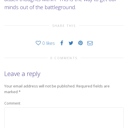
minds out of the battleground.
SHARE THIS
0
likes
0 COMMENTS
Leave a reply
Your email address will not be published.
Required fields are
marked
*
Comment