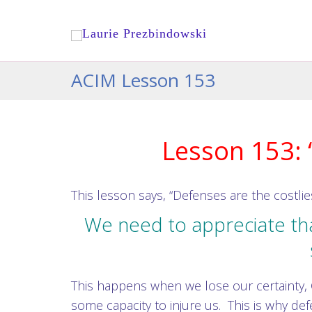
ACIM Lesson 153
Lesson 153: 
This lesson says, “Defenses are the costlie
We need to appreciate th
This happens when we lose our certainty, 
some capacity to injure us. This is why def