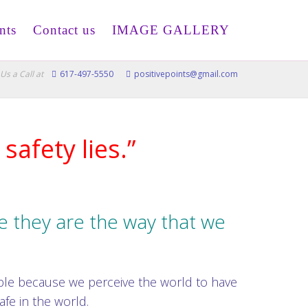
nts
Contact us
IMAGE GALLERY
Us a Call at
617-497-5550
positivepoints@gmail.com
safety lies.”
 they are the way that we
.
ble because we perceive the world to have
afe in the world.