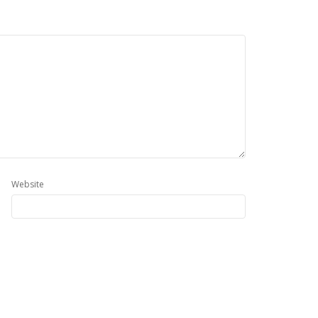
Website