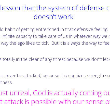
is lesson that the system of defense
doesn’t work.
d habit of getting entrenched in that defensive feeling.
 infinite capacity to take care of us in whatever way
 way the ego likes to tick. But it is always the way to f
s totally in the clear of any threat because we don’t le
never be attacked, because it recognizes strength so grea
shness.
ust unreal, God is actually coming o
at attack is possible with our sense 