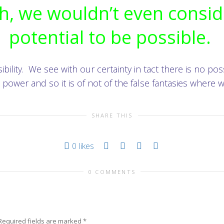
sh, we wouldn’t even consid
potential to be possible.
ility. We see with our certainty in tact there is no possi
power and so it is of not of the false fantasies where
SHARE THIS
0
likes
0 COMMENTS
Required fields are marked
*