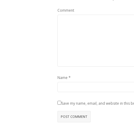
Comment
*
Name
Save my name, email, and website in this b