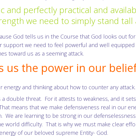
ic and perfectly practical and avail
rength we need to simply stand tall
use God tells us in the Course that God looks out for
er support we need to feel powerful and well equipped
s toward us as a seeming attack.
s us the power in our belie
r energy and thinking about how to counter any attack.
s a double threat. For it attests to weakness, and it se
. That means that we make defensiveness real in our en
n. We are learning to be strong in our defenselessnes
me world difficulty. That is why we must make clear effor
 energy of our beloved supreme Entity- God.