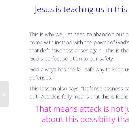
Jesus is teaching us in th
This is why we just need to abandon our ol
come with instead with the power of God’s
that defensiveness arises again. This is the
God’s perfect solution to our safety.
God always has the fail-safe way to keep u
defenses.
This lesson also says, “Defenselessness can 
out. Attack is folly means that this is fooli
That means attack is not j
about this possibility th