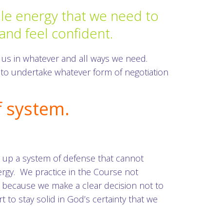
able energy that we need to
 and feel confident.
 us in whatever and all ways we need.
 to undertake whatever form of negotiation
f system.
ts up a system of defense that cannot
ergy. We practice in the Course not
s because we make a clear decision not to
t to stay solid in God’s certainty that we