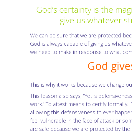
God’s certainty is the mag
give us whatever st
We can be sure that we are protected beca
God is always capable of giving us whatev
we need to make in response to what come
God give
This is why it works because we change ou
This lesson also says, “Yet is defensivenes
work.” To attest means to certify formally
allowing this defensiveness to ever happe
feel vulnerable in the face of attack or so
are safe because we are protected by the