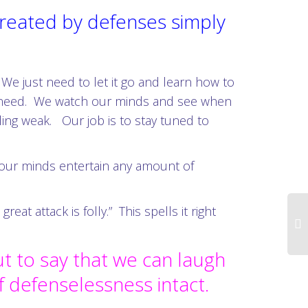
 created by defenses simply
 We just need to let it go and learn how to
 we need. We watch our minds and see when
eeling weak. Our job is to stay tuned to
t our minds entertain any amount of
t attack is folly.” This spells it right
ut to say that we can laugh
of defenselessness intact.