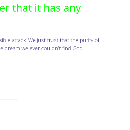
er that it has any
ble attack. We just trust that the purity of
 we dream we ever couldn’t find God.