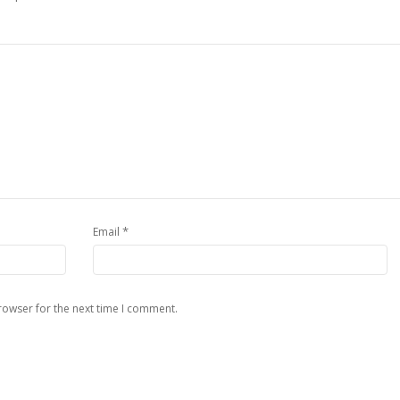
*
Email
rowser for the next time I comment.