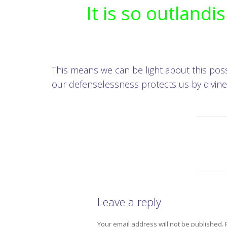
It is so outlandi
This means we can be light about this possib
our defenselessness protects us by divine 
Leave a reply
Your email address will not be published.