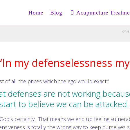
Home
Blog
Acupuncture Treatme
Give 
“In my defenselessness my 
st of all the prices which the ego would exact.”
at defenses are not working because
start to believe we can be attacked
God’s certainty. That means we end up feeling vulnera
ensiveness is totally the wrong way to keep ourselves s