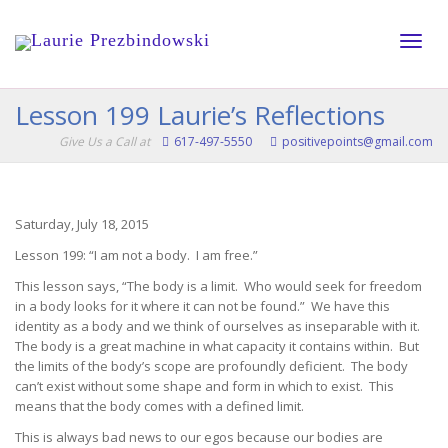
Toggle
Lesson 199 Laurie’s Reflections
Give Us a Call at
617-497-5550
positivepoints@gmail.com
naviga
Saturday, July 18, 2015
Lesson 199: “I am not a body. I am free.”
This lesson says, “The body is a limit. Who would seek for freedom
in a body looks for it where it can not be found.” We have this
identity as a body and we think of ourselves as inseparable with it.
The body is a great machine in what capacity it contains within. But
the limits of the body’s scope are profoundly deficient. The body
can’t exist without some shape and form in which to exist. This
means that the body comes with a defined limit.
This is always bad news to our egos because our bodies are