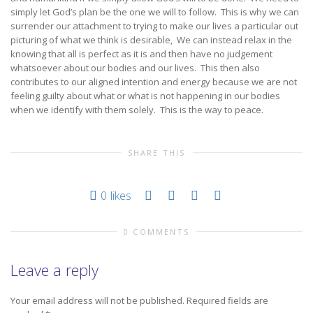
simply let God’s plan be the one we will to follow. This is why we can
surrender our attachment to trying to make our lives a particular out
picturing of what we think is desirable, We can instead relax in the
knowing that all is perfect as it is and then have no judgement
whatsoever about our bodies and our lives. This then also
contributes to our aligned intention and energy because we are not
feeling guilty about what or what is not happening in our bodies
when we identify with them solely. This is the way to peace.
SHARE THIS
0
likes
0 COMMENTS
Leave a reply
Your email address will not be published.
Required fields are