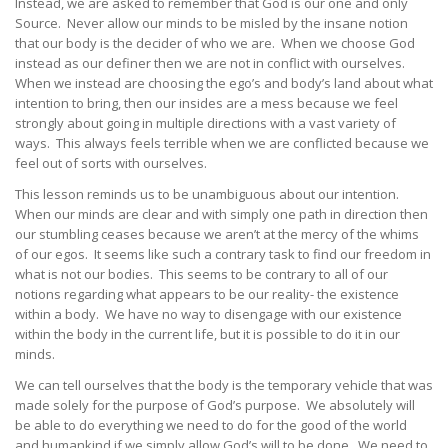
Instead, we are asked to remember that God is our one and only
Source. Never allow our minds to be misled by the insane notion
that our body is the decider of who we are. When we choose God
instead as our definer then we are not in conflict with ourselves.
When we instead are choosing the ego’s and body’s land about what
intention to bring, then our insides are a mess because we feel
strongly about going in multiple directions with a vast variety of
ways. This always feels terrible when we are conflicted because we
feel out of sorts with ourselves.
This lesson reminds us to be unambiguous about our intention.
When our minds are clear and with simply one path in direction then
our stumbling ceases because we aren’t at the mercy of the whims
of our egos. It seems like such a contrary task to find our freedom in
what is not our bodies. This seems to be contrary to all of our
notions regarding what appears to be our reality- the existence
within a body. We have no way to disengage with our existence
within the body in the current life, but it is possible to do it in our
minds.
We can tell ourselves that the body is the temporary vehicle that was
made solely for the purpose of God’s purpose. We absolutely will
be able to do everything we need to do for the good of the world
and humankind if we simply allow God’s will to be done. We need to