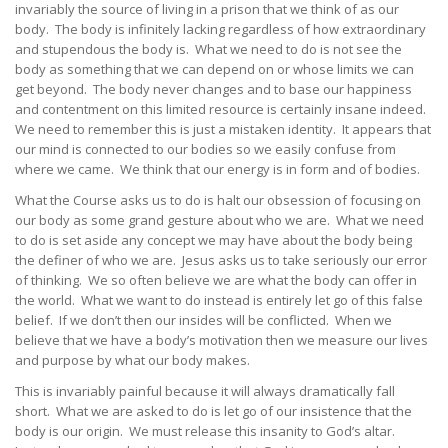
invariably the source of living in a prison that we think of as our
body. The body is infinitely lacking regardless of how extraordinary
and stupendous the body is. What we need to do is not see the
body as something that we can depend on or whose limits we can
get beyond. The body never changes and to base our happiness
and contentment on this limited resource is certainly insane indeed.
We need to remember this is just a mistaken identity. It appears that
our mind is connected to our bodies so we easily confuse from
where we came. We think that our energy is in form and of bodies.
What the Course asks us to do is halt our obsession of focusing on
our body as some grand gesture about who we are. What we need
to do is set aside any concept we may have about the body being
the definer of who we are. Jesus asks us to take seriously our error
of thinking. We so often believe we are what the body can offer in
the world. What we want to do instead is entirely let go of this false
belief. If we don’t then our insides will be conflicted. When we
believe that we have a body’s motivation then we measure our lives
and purpose by what our body makes.
This is invariably painful because it will always dramatically fall
short. What we are asked to do is let go of our insistence that the
body is our origin. We must release this insanity to God’s altar.