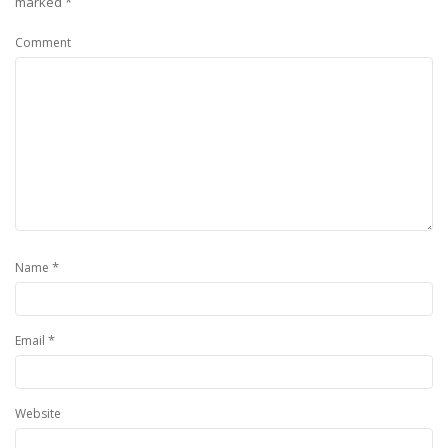
marked
*
Comment
*
Name
*
Email
Website