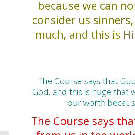
because we can not 
consider us sinners
much, and this is Hi
The Course says that God
God, and this is huge that w
our worth because
The Course says that