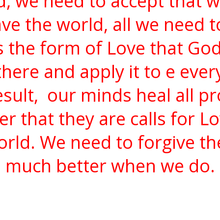
d, we need to accept that 
ave the world, all we need t
s the form of Love that Go
there and apply it to e eve
sult,
our minds heal all p
that they are calls for Lo
rld. We need to forgive th
much better when we do.