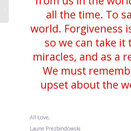
from us in the worl
all the time. To s
world. Forgiveness i
so we can take it 
miracles, and as a re
We must remember 
upset about the wo
All Love,
Laurie Prezbindowski