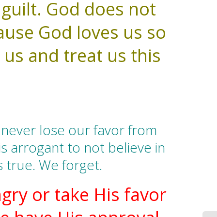
 guilt. God does not
ause God loves us so
 us and treat us this
never lose our favor from
is arrogant to not believe in
s true. We forget.
gry or take His favor