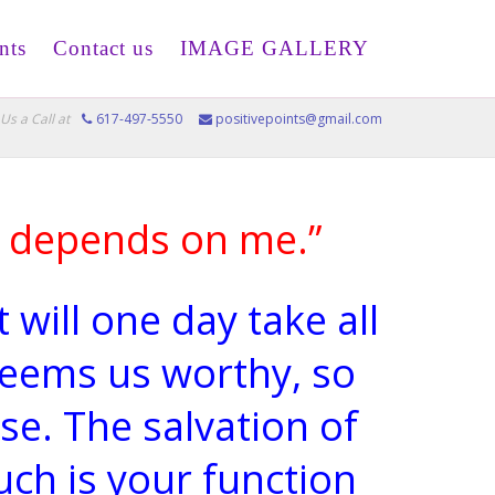
nts
Contact us
IMAGE GALLERY
Us a Call at
617-497-5550
positivepoints@gmail.com
d depends on me.”
 will one day take all
eems us worthy, so
se. The salvation of
ch is your function