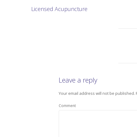
Licensed Acupuncture
Leave a reply
Your email address will not be published.
Comment