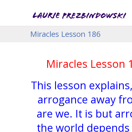
Miracles Lesson 186
Miracles Lesson 
This lesson explains,
arrogance away fr
are we. It is but a
the world depends 