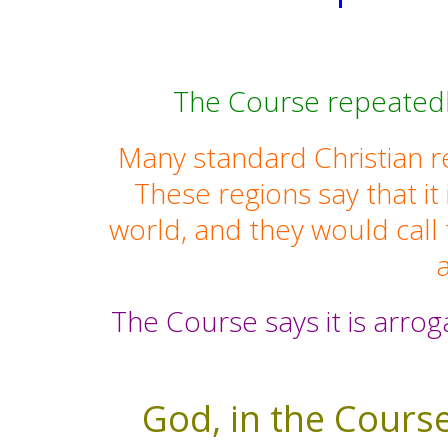
The Course repeatedly
Many standard Christian re
These regions say that it
world, and they would call
a
The Course says it is arrog
God, in the Course