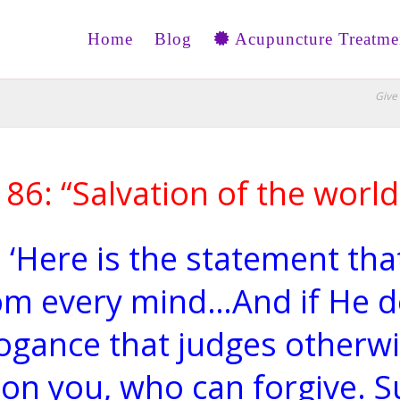
Home
Blog
Acupuncture Treatme
Give 
186: “Salvation of the worl
 ‘Here is the statement that
om every mind…And if He d
rrogance that judges otherwi
on you, who can forgive. Su