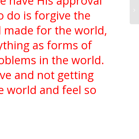
we have His approval
o do is forgive the
d made for the world,
rything as forms of
roblems in the world.
ve and not getting
e world and feel so