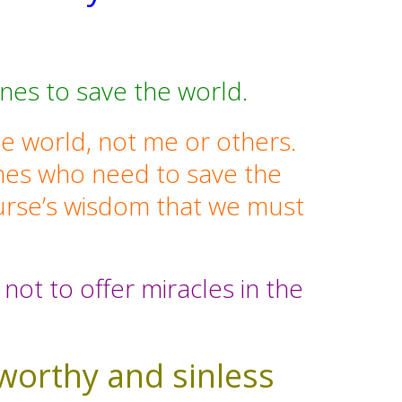
nes to save the world.
he world, not me or others.
 ones who need to save the
ourse’s wisdom that we must
.
not to offer miracles in the
 worthy and sinless