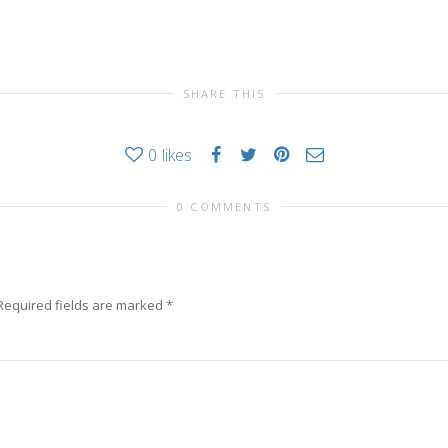
SHARE THIS
0
likes
0 COMMENTS
Required fields are marked
*