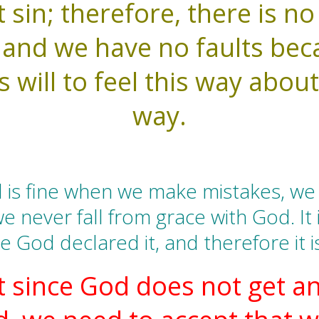
sin; therefore, there is no
, and we have no faults bec
s will to feel this way about
way.
 is fine when we make mistakes, we 
e never fall from grace with God. It 
 God declared it, and therefore it i
 since God does not get an