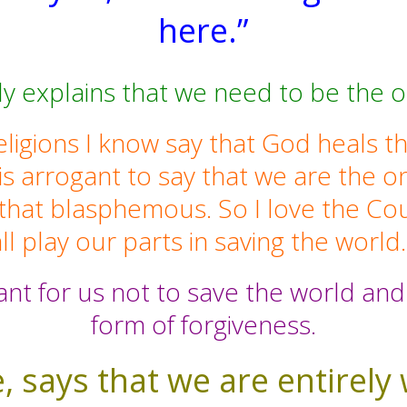
here.”
 explains that we need to be the o
ligions I know say that God heals t
 is arrogant to say that we are the
 that blasphemous. So I love the C
ll play our parts in saving the world
ant for us not to save the world and 
form of forgiveness.
, says that we are entirely