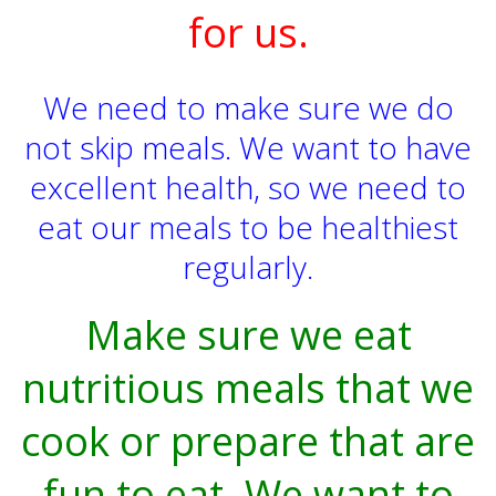
for us.
We need to make sure we do
not skip meals. We want to have
excellent health, so we need to
eat our meals to be healthiest
regularly.
Make sure we eat
nutritious meals that we
cook or prepare that are
fun to eat. We want to