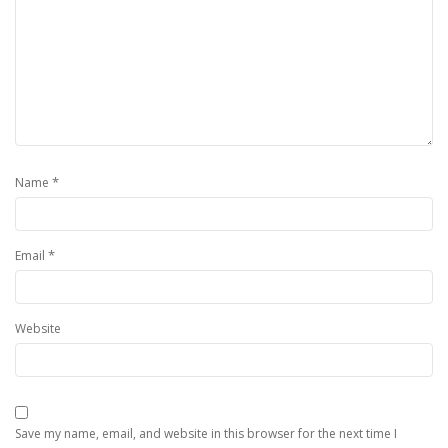
*
Name
*
Email
Website
Save my name, email, and website in this browser for the next time I