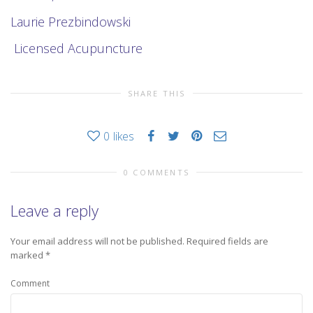
Laurie Prezbindowski
Licensed Acupuncture
SHARE THIS
0
likes
0 COMMENTS
Leave a reply
Your email address will not be published.
Required fields are
marked
*
Comment