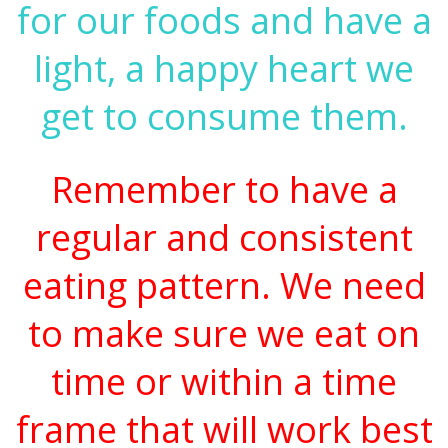
for our foods and have a
light, a happy heart we
get to consume them.
Remember to have a
regular and consistent
eating pattern. We need
to make sure we eat on
time or within a time
frame that will work best