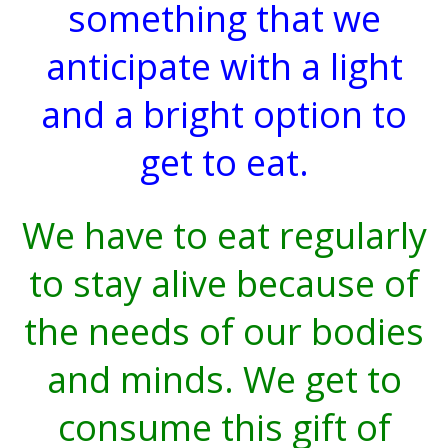
something that we
anticipate with a light
and a bright option to
get to eat.
We have to eat regularly
to stay alive because of
the needs of our bodies
and minds. We get to
consume this gift of