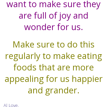
want to make sure they
are full of joy and
wonder for us.
Make sure to do this
regularly to make eating
foods that are more
appealing for us happier
and grander.
Al Love,