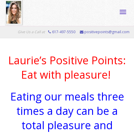
Toggle
Give Us a Call at
617-497-5550
positivepoints@gmail.com
naviga
Laurie’s Positive Points:
Eat with pleasure!
Eating our meals three
times a day can be a
total pleasure and