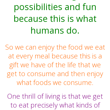
possibilities and fun
because this is what
humans do.
So we can enjoy the food we eat
at every meal because this is a
gift we have of the life that we
get to consume and then enjoy
what foods we consume.
One thrill of living is that we get
to eat precisely what kinds of