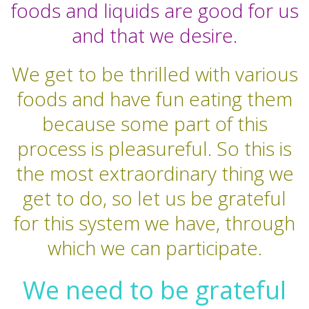
foods and liquids are good for us
and that we desire.
We get to be thrilled with various
foods and have fun eating them
because some part of this
process is pleasureful. So this is
the most extraordinary thing we
get to do, so let us be grateful
for this system we have, through
which we can participate.
We need to be grateful