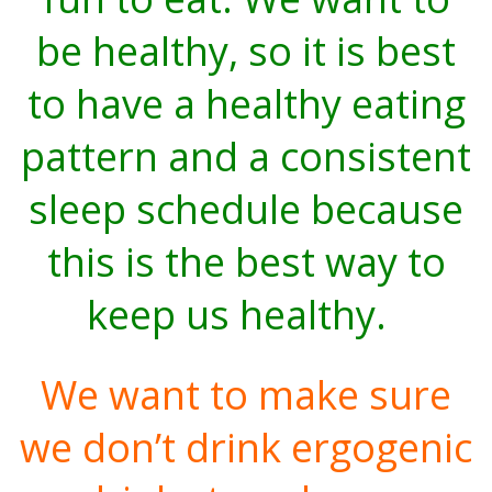
be healthy, so it is best
to have a healthy eating
pattern and a consistent
sleep schedule because
this is the best way to
keep us healthy.
We want to make sure
we don’t drink ergogenic