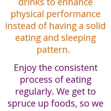
drinks to enhance
physical performance
instead of having a solid
eating and sleeping
pattern.
Enjoy the consistent
process of eating
regularly. We get to
spruce up foods, so we