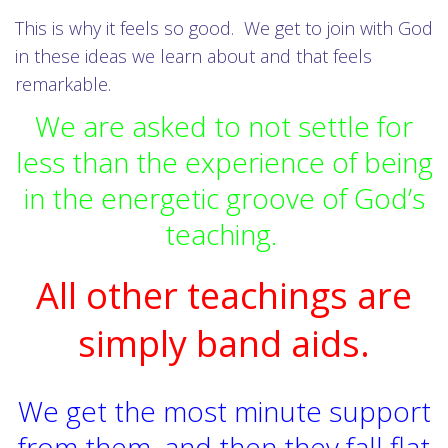
This is why it feels so good. We get to join with God
in these ideas we learn about and that feels
remarkable.
We are asked to not settle for
less than the experience of being
in the energetic groove of God’s
teaching.
All other teachings are
simply band aids.
We get the most minute support
from them, and then they fall flat