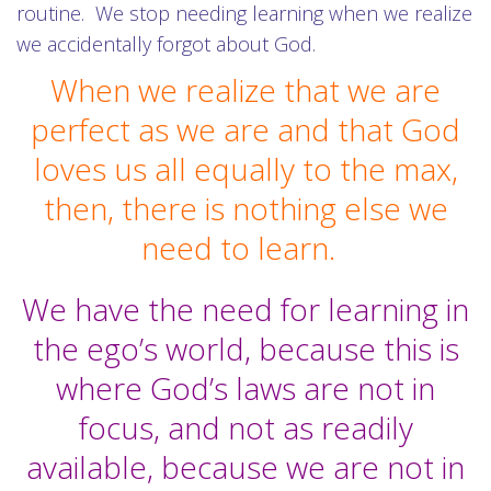
routine. We stop needing learning when we realize
we accidentally forgot about God.
When we realize that we are
perfect as we are and that God
loves us all equally to the max,
then, there is nothing else we
need to learn.
We have the need for learning in
the ego’s world, because this is
where God’s laws are not in
focus, and not as readily
available, because we are not in