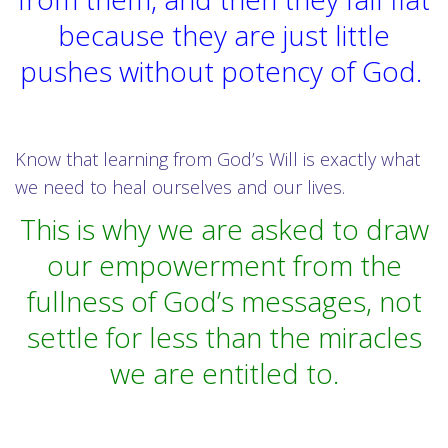
because they are just little
pushes without potency of God.
Know that learning from God’s Will is exactly what
we need to heal ourselves and our lives.
This is why we are asked to draw
our empowerment from the
fullness of God’s messages, not
settle for less than the miracles
we are entitled to.