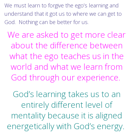
We must learn to forgive the ego’s learning and
understand that it got us to where we can get to
God. Nothing can be better for us.
We are asked to get more clear
about the difference between
what the ego teaches us in the
world and what we learn from
God through our experience.
God’s learning takes us to an
entirely different level of
mentality because it is aligned
energetically with God’s energy.