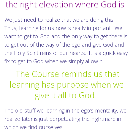
the right elevation where God is.
We just need to realize that we are doing this.
Thus, learning for us now is really important. We
want to get to God and the only way to get there is
to get out of the way of the ego and give God and
the Holy Spirit reins of our hearts. It is a quick easy
fix to get to God when we simply allow it.
The Course reminds us that
learning has purpose when we
give it all to God.
The old stuff we learning in the ego’s mentality, we
realize later is just perpetuating the nightmare in
which we find ourselves.