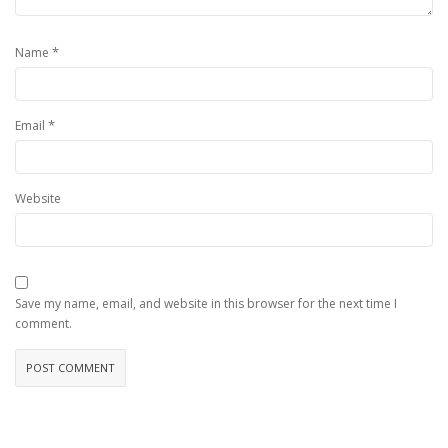
*
Name
*
Email
Website
Save my name, email, and website in this browser for the next time I
comment.