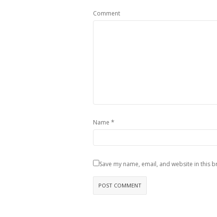
Comment
*
Name
Save my name, email, and website in this b