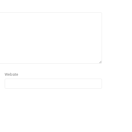
Website