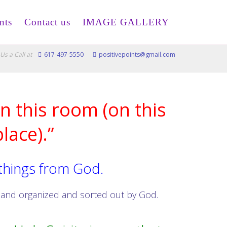
nts
Contact us
IMAGE GALLERY
Us a Call at
617-497-5550
positivepoints@gmail.com
n this room (on this
lace).”
 things from God.
d and organized and sorted out by God.