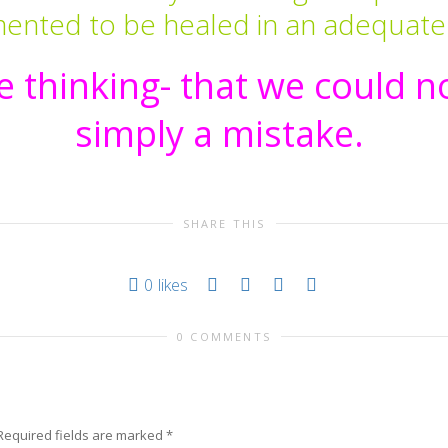
mented to be healed in an adequate
 thinking- that we could no
simply a mistake.
SHARE THIS
0
likes
0 COMMENTS
Required fields are marked
*