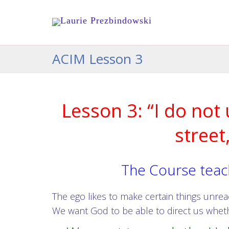
ACIM Lesson 3
Lesson 3: “I do not
street
The Course teach
The ego likes to make certain things unr
We want God to be able to direct us wheth