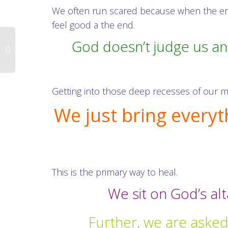
We often run scared because when the emot
feel good a the end.
God doesn’t judge us an
Getting into those deep recesses of our mi
We just bring everyt
This is the primary way to heal.
We sit on God’s al
Further, we are asked 