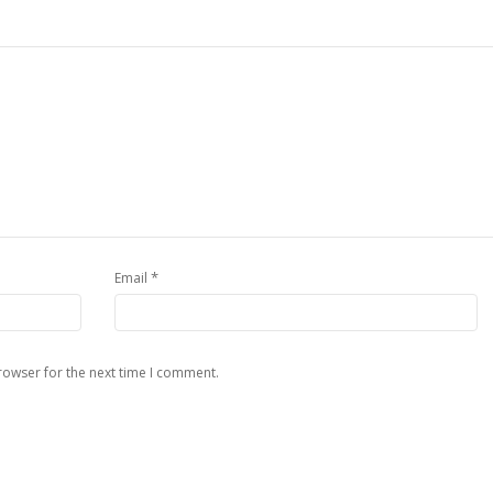
*
Email
rowser for the next time I comment.