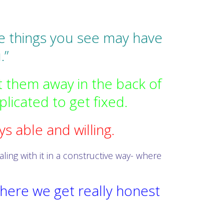
the things you see may have
.”
 them away in the back of
licated to get fixed.
s able and willing.
ing with it in a constructive way- where
here we get really honest