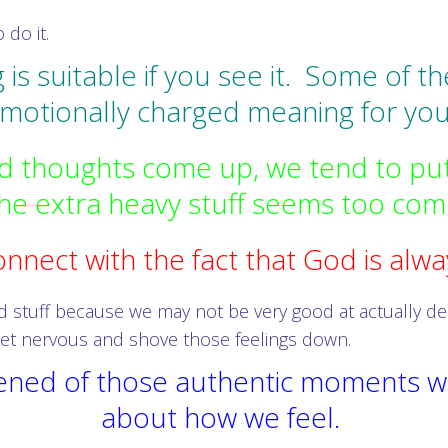
 do it.
g is suitable if you see it. Some of 
motionally charged meaning for you
 thoughts come up, we tend to put
e extra heavy stuff seems too comp
nnect with the fact that God is alway
 stuff because we may not be very good at actually deal
et nervous and shove those feelings down.
htened of those authentic moments w
about how we feel.