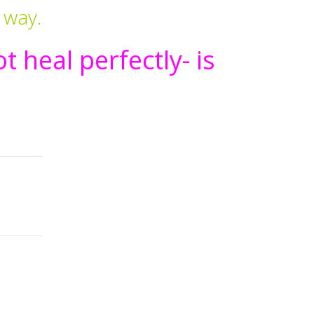
 way.
t heal perfectly- is