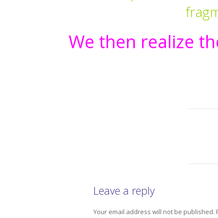
frag
We then realize the
Leave a reply
Your email address will not be published.