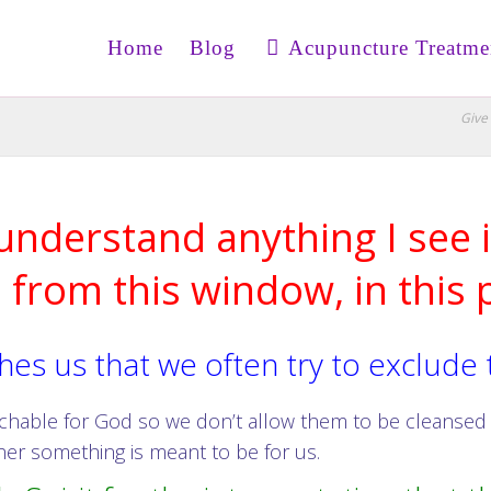
Home
Blog
Acupuncture Treatme
Give 
 understand anything I see i
, from this window, in this p
es us that we often try to exclude
eachable for God so we don’t allow them to be cleanse
er something is meant to be for us.