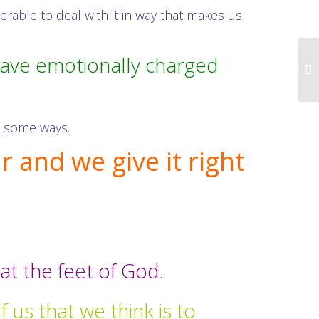
able to deal with it in way that makes us
have emotionally charged
in some ways.
 and we give it right
at the feet of God.
 us that we think is to