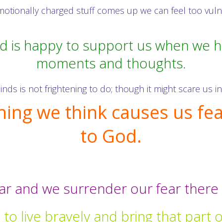
ionally charged stuff comes up we can feel too vulner
d is happy to support us when we 
moments and thoughts.
nds is not frightening to do; though it might scare us 
hing we think causes us fear
to God.
tar and we surrender our fear there 
to live bravely and bring that part of