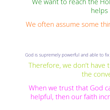
We want to reach the Holy 
helps
We often assume some thing
God is supremely powerful and able to fix 
Therefore, we don’t have t
the conv
When we trust that God ca
helpful, then our faith in