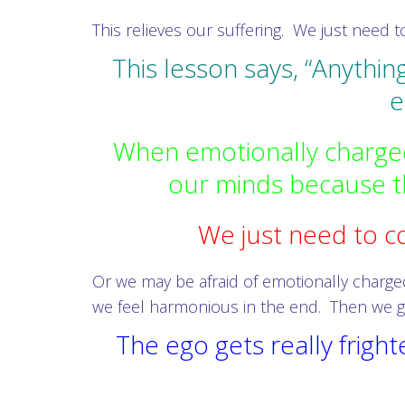
This relieves our suffering. We just need to
This lesson says, “Anythin
e
When emotionally charged
our minds because th
We just need to co
Or we may be afraid of emotionally charged
we feel harmonious in the end. Then we g
The ego gets really frig