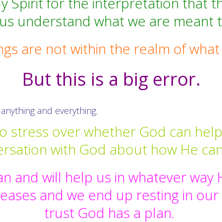
Spirit for the interpretation that th
 us understand what we are meant 
s are not within the realm of wha
But this is a big error.
anything and everything.
o stress over whether God can help, 
ersation with God about how He can
n and will help us in whatever wa
creases and we end up resting in our
trust God has a plan.