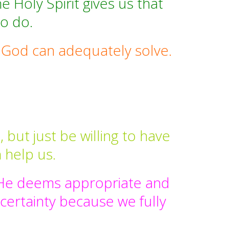
e Holy Spirit gives us that
to do.
t God can adequately solve.
but just be willing to have
 help us.
y He deems appropriate and
 certainty because we fully