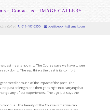
nts
Contact us
IMAGE GALLERY
Us a Call at
617-497-5550
positivepoints@gmail.com
 The past means nothing. The Course says we have to see
ready doing. The ego thinks the past is its comfort;
 generated because of the impact of the past. The
 the past at length and then goes right into carrying that
 change any of our experiences. The ego just says the
to continue. The beauty of the Course is that we can