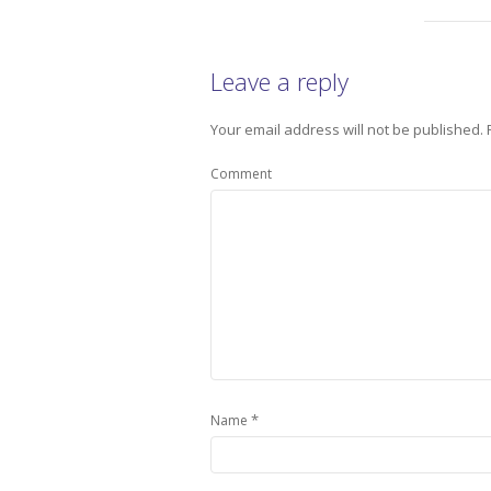
Leave a reply
Your email address will not be published.
Comment
*
Name