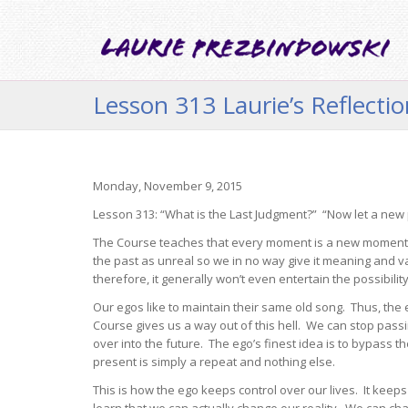
Lesson 313 Laurie’s Reflecti
Monday, November 9, 2015
Lesson 313: “What is the Last Judgment?” “Now let a new
The Course teaches that every moment is a new moment. 
the past as unreal so we in no way give it meaning and val
therefore, it generally won’t even entertain the possibilit
Our egos like to maintain their same old song. Thus, th
Course gives us a way out of this hell. We can stop passin
over into the future. The ego’s finest idea is to bypass 
present is simply a repeat and nothing else.
This is how the ego keeps control over our lives. It kee