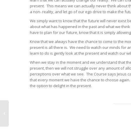
learn that we can actually change our reality. We can ch
present. This means we can actually never think about the
a non- reality, and let go of our ego drive to make the futu
We simply want to know that the future will never exist be
about what has happened in the past and what we think m
have to plan for our future, know that it is simply allo
Know that we always have the chance to come to the mome
present is all there is. We need to watch our minds for 
learn to do is gently look at the present and watch our w
When we stay in the moment and we understand that the pa
present, then we will not struggle over any amount of al
perceptions over what we see. The Course says Jesus can 
that every moment we have the chance to choose again. W
the option to delight in the present.