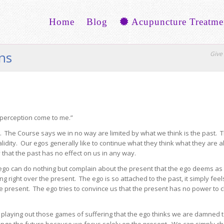
Home
Blog
Acupuncture Treatme
ons
Give 
 perception come to me.”
The Course says we in no way are limited by what we think is the past.
idity. Our egos generally like to continue what they think what they are al
y that the past has no effect on us in any way.
e ego can do nothing but complain about the present that the ego deems as
g right over the present. The ego is so attached to the past, it simply feels
the present. The ego tries to convince us that the present has no power to
ps playing out those games of suffering that the ego thinks we are damned 