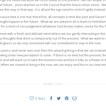
ange the future because we focus solely on the present. We can simply cha
 future. Jesus teaches us in the Course that the future never exists. We 
re this way or that way. It is all just the ego need to control rigidly instea
cause time is not real; therefore, all concepts in time like past and future
ight happen in the future. What we are asked to do is learn to hold them 
wing for a mind of non-judgement whatever God knows makes sense for the fu
nt with a fresh and delicate mind where we are gently interacting in the 
any thoughts that drive us temporarily out of the present. What we want t
illingness so we stay connected with our commitment to stay in the now.
st is and never was real, then the amazing thing is that we can instead 
lowing some new perception to come. If there is no time but the present, t
and will teach us to take the moment now and live it fully as a flower i
hen we commit to living in the now, we can enjoy and live in our new min
SHARE THIS
0
likes