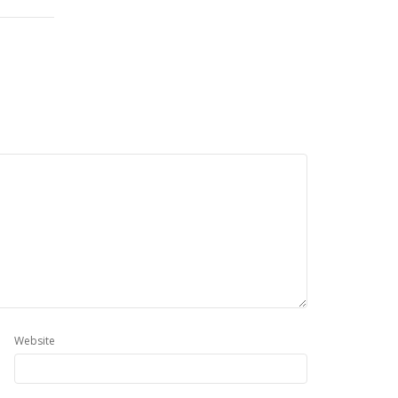
Website