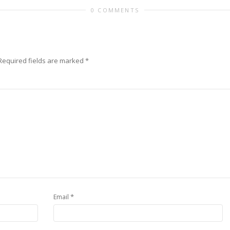
0 COMMENTS
Required fields are marked
*
*
Email