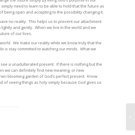
nge the future simply by living God’s purpose in our
simply need to learn to be able to hold that the future as
d of being open and accepting to the possibility changing it.
 have no reality. This helps us to prevent our attachment
lightly and gently. When we live in the world and we
ture of our lives.
world. We make our reality while we know truly that the
o do is stay committed to watching our minds. What we
see a unadulterated present. If there is nothing but the
hen we can definitely find new meaning, or new
n then blooming garden of God’s perfect present. Know
d of seeing things as holy simply because God gives us