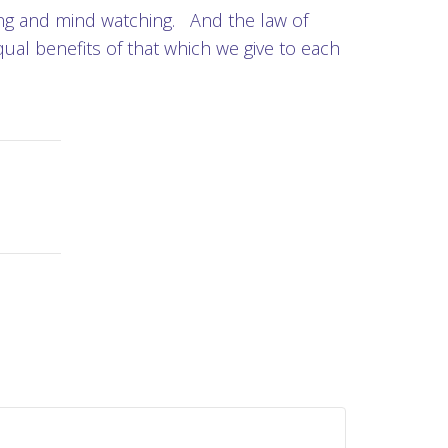
king and mind watching. And the law of
ual benefits of that which we give to each