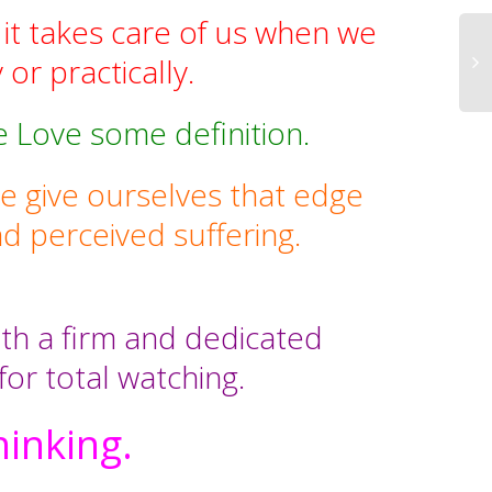
 it takes care of us when we
 or practically.
e Love some definition.
 give ourselves that edge
d perceived suffering.
ith a firm and dedicated
 for total watching.
hinking.