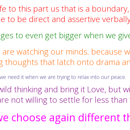
e to this part us that is a boundary,
 to be direct and assertive verbally
ges to even get bigger when we giv
are watching our minds. because we
g thoughts that latch onto drama an
we need it when we are trying to relax into our peace.
ild thinking and bring it Love, but w
re not willing to settle for less than
e choose again different t