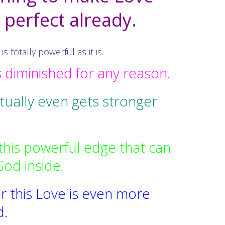
s perfect already.
totally powerful as it is.
s diminished for any reason.
ctually even gets stronger
this powerful edge that can
God inside.
r this Love is even more
d.