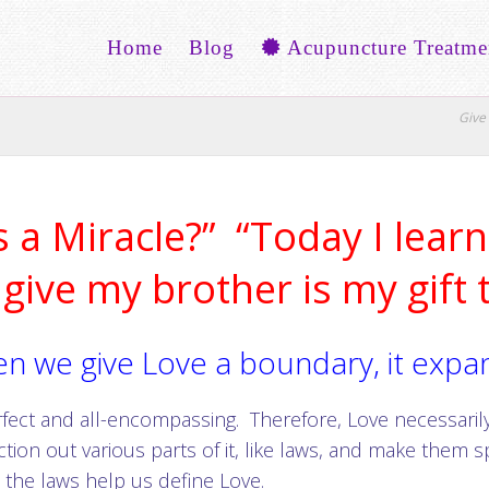
Home
Blog
Acupuncture Treatme
Give 
 a Miracle?” “Today I learn 
 give my brother is my gift 
n we give Love a boundary, it expa
rfect and all-encompassing. Therefore, Love necessarily
ction out various parts of it, like laws, and make them s
 the laws help us define Love.