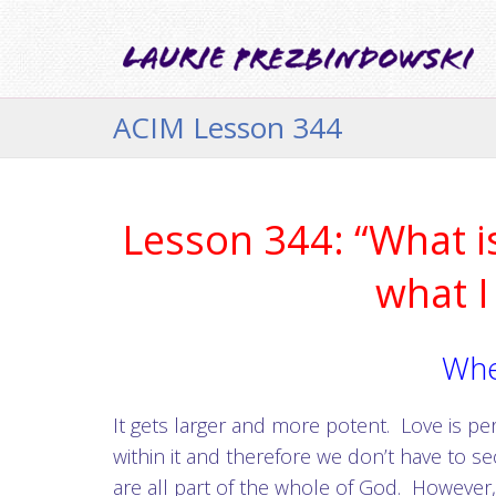
ACIM Lesson 344
Lesson 344: “What is
what I
Whe
It gets larger and more potent. Love is pe
within it and therefore we don’t have to se
are all part of the whole of God. However,