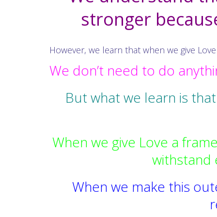
stronger because 
However, we learn that when we give Love a
We don’t need to do anythin
But what we learn is that
When we give Love a frame 
withstand 
When we make this outer
r