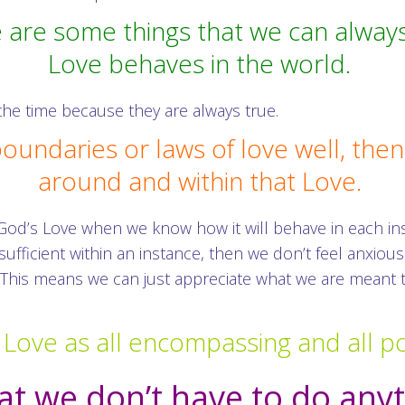
 are some things that we can alway
Love behaves in the world.
he time because they are always true.
ndaries or laws of love well, then 
around and within that Love.
 God’s Love when we know how it will behave in each 
ufficient within an instance, then we don’t feel anxi
e. This means we can just appreciate what we are meant
 Love as all encompassing and all po
t we don’t have to do any