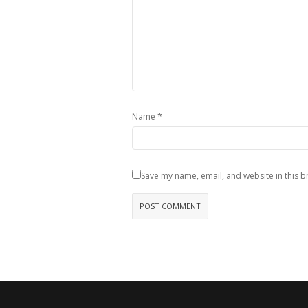
*
Name
Save my name, email, and website in this b