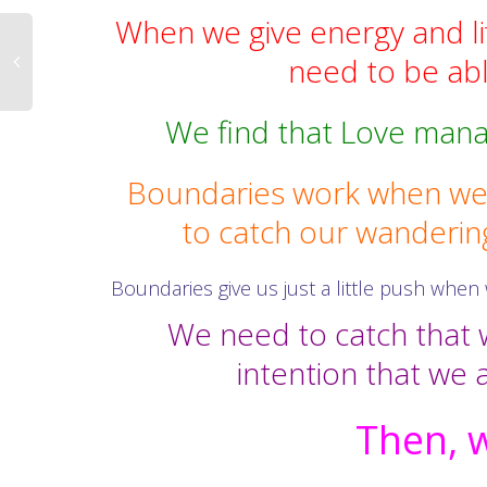
When we give energy and lif
need to be able
We find that Love mana
Boundaries work when we 
to catch our wanderin
Boundaries give us just a little push when 
We need to catch that w
intention that we a
Then, w