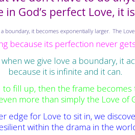
in God’s perfect Love, it i
 boundary, it becomes exponentially larger. The Love is 
g because its perfection never get
 when we give love a boundary, it a
because it is infinite and it can.
to fill up, then the frame becomes 
even more than simply the Love of 
 edge for Love to sit in, we discove
esilient within the drama in the worl