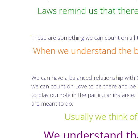
Laws remind us that there
These are something we can count on all t
When we understand the bou
We can have a balanced relationship with
we can count on Love to be there and be s
to play our role in the particular instanc
are meant to do.
Usually we think of
We understand tha