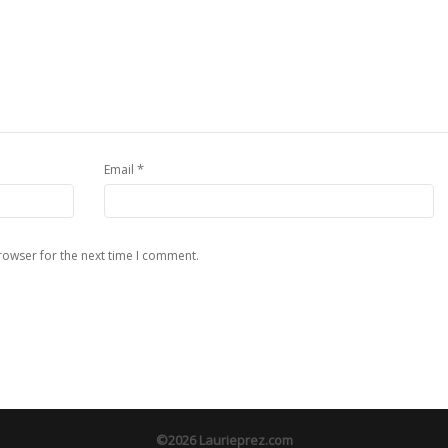
*
Email
rowser for the next time I comment.
©2026 Laurieprez.com