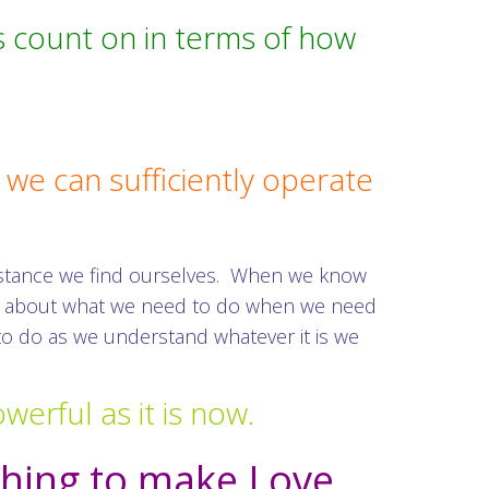
s count on in terms of how
we can sufficiently operate
instance we find ourselves. When we know
ous about what we need to do when we need
 to do as we understand whatever it is we
werful as it is now.
thing to make Love