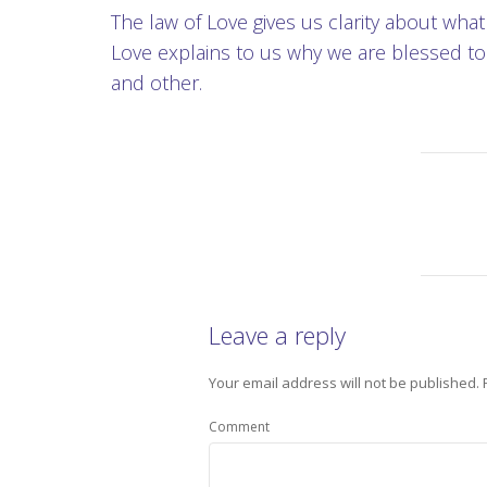
The law of Love gives us clarity about wha
Love explains to us why we are blessed to 
and other.
Leave a reply
Your email address will not be published.
Comment