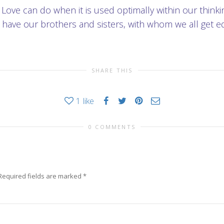
t Love can do when it is used optimally within our thin
have our brothers and sisters, with whom we all get eq
SHARE THIS
1
like
0 COMMENTS
Required fields are marked
*