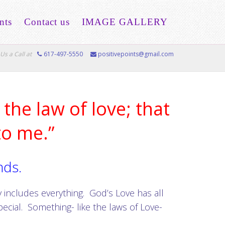
nts
Contact us
IMAGE GALLERY
Us a Call at
617-497-5550
positivepoints@gmail.com
the law of love; that
to me.”
nds.
 includes everything. God’s Love has all
pecial. Something- like the laws of Love-