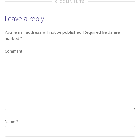
0 COMMENTS
Leave a reply
Your email address will not be published.
Required fields are
marked
*
Comment
*
Name