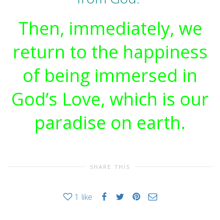
Then, immediately, we
return to the happiness
of being immersed in
God’s Love, which is our
paradise on earth.
SHARE THIS
1
like