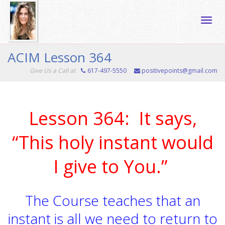
Toggle
ACIM Lesson 364
Give Us a Call at
617-497-5550
positivepoints@gmail.com
naviga
Lesson 364: It says,
“This holy instant would
I give to You.”
The Course teaches that an
instant is all we need to return to