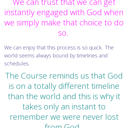
We can trust that we can get
instantly engaged with God when
we simply make that choice to do
so.
We can enjoy that this process is so quick. The
world seems always bound by timelines and
schedules.
The Course reminds us that God
is on a totally different timeline
than the world and this is why it
takes only an instant to
remember we were never lost
from God.