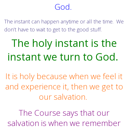
God.
The instant can happen anytime or all the time. We
don’t have to wait to get to the good stuff.
The holy instant is the
instant we turn to God.
It is holy because when we feel it
and experience it, then we get to
our salvation.
The Course says that our
salvation is when we remember