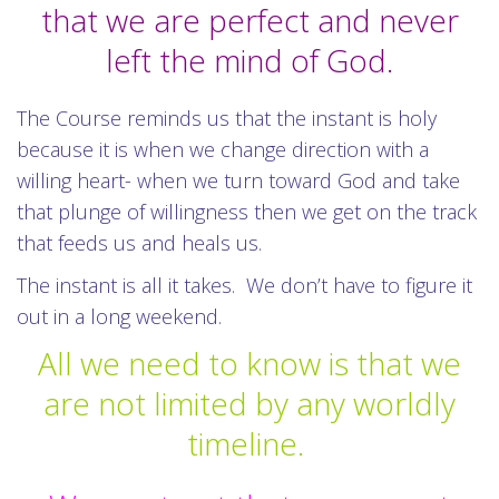
that we are perfect and never
left the mind of God.
The Course reminds us that the instant is holy
because it is when we change direction with a
willing heart- when we turn toward God and take
that plunge of willingness then we get on the track
that feeds us and heals us.
The instant is all it takes. We don’t have to figure it
out in a long weekend.
All we need to know is that we
are not limited by any worldly
timeline.