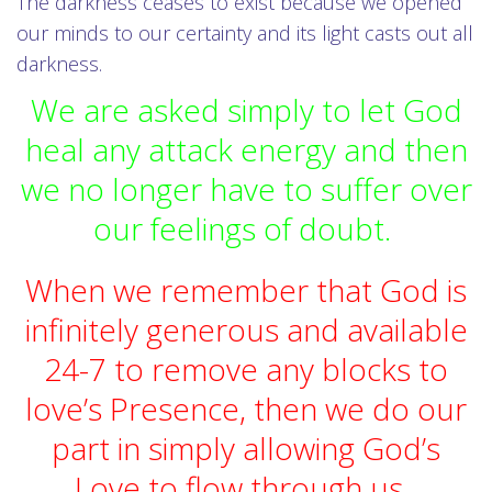
The darkness ceases to exist because we opened
our minds to our certainty and its light casts out all
darkness.
We are asked simply to let God
heal any attack energy and then
we no longer have to suffer over
our feelings of doubt.
When we remember that God is
infinitely generous and available
24-7 to remove any blocks to
love’s Presence, then we do our
part in simply allowing God’s
Love to flow through us.