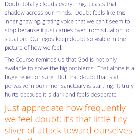
Doubt totally clouds everything, it casts that
shadow across our minds. Doubt feels like this
inner gnawing, grating voice that we can’t seem to
stop because it just carries over from situation to
situation. Our egos keep doubt so visible in the
picture of how we feel.
The Course reminds us that God is not only
available to solve the big problems. That alone is a
huge relief for sure. But that doubt that is all
pervasive in our inner sanctuary is startling. It truly
hurts because it is dark and feels desperate.
Just appreciate how frequently
we feel doubt; it’s that little tiny
sliver of attack toward ourselves