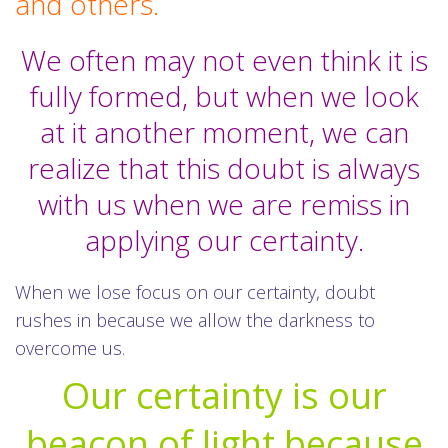
and others.
We often may not even think it is
fully formed, but when we look
at it another moment, we can
realize that this doubt is always
with us when we are remiss in
applying our certainty.
When we lose focus on our certainty, doubt
rushes in because we allow the darkness to
overcome us.
Our certainty is our
beacon of light because