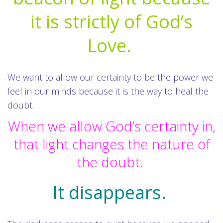
it is strictly of God’s
Love.
We want to allow our certainty to be the power we
feel in our minds because it is the way to heal the
doubt.
When we allow God’s certainty in,
that light changes the nature of
the doubt.
It disappears.