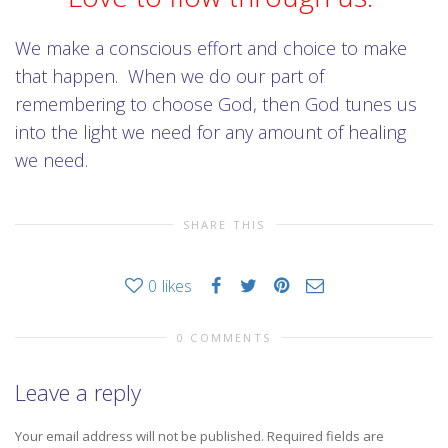
We make a conscious effort and choice to make
that happen. When we do our part of
remembering to choose God, then God tunes us
into the light we need for any amount of healing
we need.
SHARE THIS
0
likes
0 COMMENTS
Leave a reply
Your email address will not be published.
Required fields are