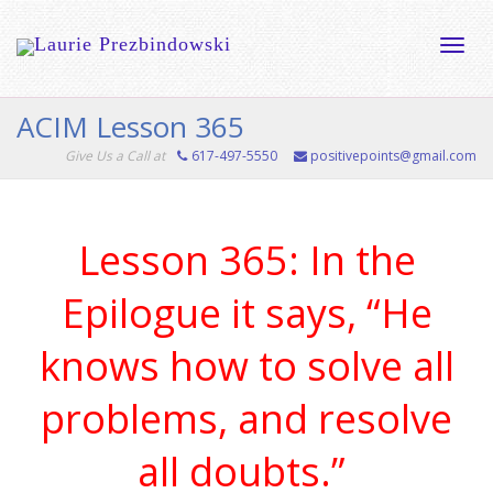
Toggle
ACIM Lesson 365
Give Us a Call at
617-497-5550
positivepoints@gmail.com
naviga
Lesson 365: In the
Epilogue it says, “He
knows how to solve all
problems, and resolve
all doubts.”