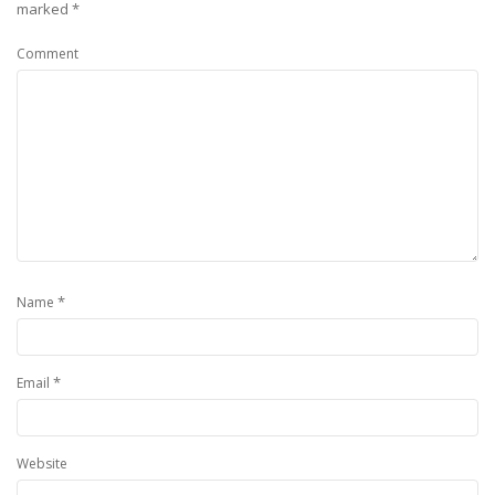
marked
*
Comment
*
Name
*
Email
Website