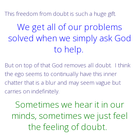
This freedom from doubt is such a huge gift.
We get all of our problems
solved when we simply ask God
to help.
But on top of that God removes all doubt. I think
the ego seems to continually have this inner
chatter that is a blur and may seem vague but
carries on indefinitely.
Sometimes we hear it in our
minds, sometimes we just feel
the feeling of doubt.