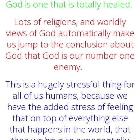
God is one that is totally healed.
Lots of religions, and worldly
views of God automatically make
us jump to the conclusion about
God that God is our number one
enemy.
This is a hugely stressful thing for
all of us humans, because we
have the added stress of feeling
that on top of everything else
that happens in the world, that