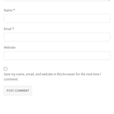
*
Name
*
Email
Website
Save my name, email, and website in this browser for the next time I
comment.