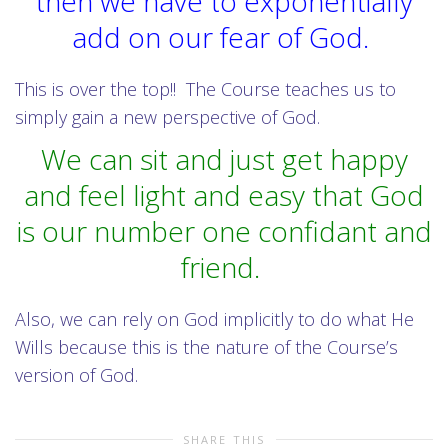
then we have to exponentially
add on our fear of God.
This is over the top!! The Course teaches us to
simply gain a new perspective of God.
We can sit and just get happy
and feel light and easy that God
is our number one confidant and
friend.
Also, we can rely on God implicitly to do what He
Wills because this is the nature of the Course’s
version of God.
SHARE THIS