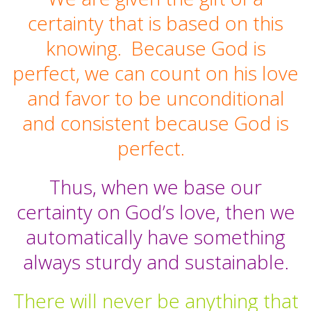
certainty that is based on this
knowing. Because God is
perfect, we can count on his love
and favor to be unconditional
and consistent because God is
perfect.
Thus, when we base our
certainty on God’s love, then we
automatically have something
always sturdy and sustainable.
There will never be anything that