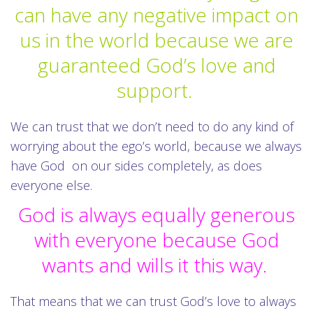
can have any negative impact on
us in the world because we are
guaranteed God’s love and
support.
We can trust that we don’t need to do any kind of
worrying about the ego’s world, because we always
have God on our sides completely, as does
everyone else.
God is always equally generous
with everyone because God
wants and wills it this way.
That means that we can trust God’s love to always