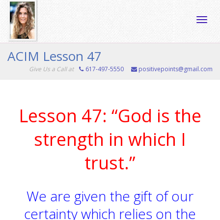
Toggle
ACIM Lesson 47
Give Us a Call at
617-497-5550
positivepoints@gmail.com
naviga
Lesson 47: “God is the
strength in which I
trust.”
We are given the gift of our
certainty which relies on the