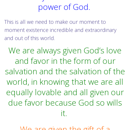
power of God.
This is all we need to make our moment to
moment existence incredible and extraordinary
and out of this world.
We are always given God’s love
and favor in the form of our
salvation and the salvation of the
world, in knowing that we are all
equally lovable and all given our
due favor because God so wills
it.
We are given the gift of a