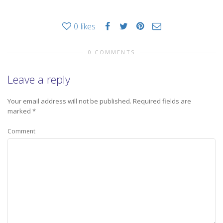
0
likes
0 COMMENTS
Leave a reply
Your email address will not be published.
Required fields are
marked
*
Comment