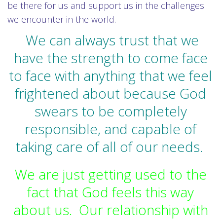
be there for us and support us in the challenges
we encounter in the world.
We can always trust that we
have the strength to come face
to face with anything that we feel
frightened about because God
swears to be completely
responsible, and capable of
taking care of all of our needs.
We are just getting used to the
fact that God feels this way
about us. Our relationship with