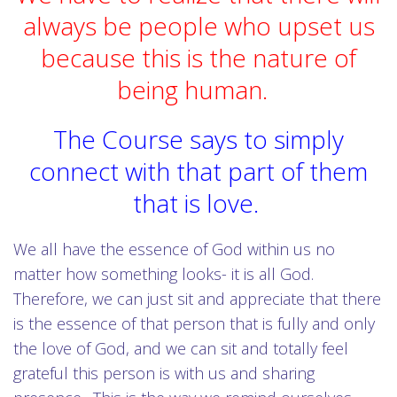
always be people who upset us
because this is the nature of
being human.
The Course says to simply
connect with that part of them
that is love.
We all have the essence of God within us no
matter how something looks- it is all God.
Therefore, we can just sit and appreciate that there
is the essence of that person that is fully and only
the love of God, and we can sit and totally feel
grateful this person is with us and sharing