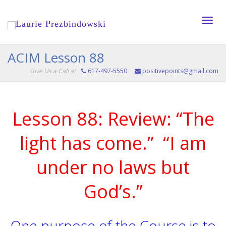
Toggle
ACIM Lesson 88
Give Us a Call at
617-497-5550
positivepoints@gmail.com
naviga
Lesson 88: Review: “The
light has come.” “I am
under no laws but
God’s.”
One purpose of the Course is to