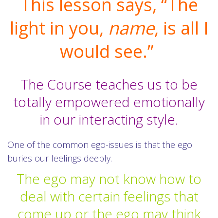
This lesson says, “The
light in you,
name
, is all I
would see.”
The Course teaches us to be
totally empowered emotionally
in our interacting style.
One of the common ego-issues is that the ego
buries our feelings deeply.
The ego may not know how to
deal with certain feelings that
come up or the ego may think