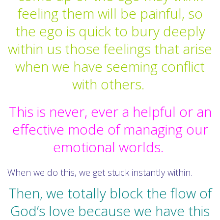
feeling them will be painful, so
the ego is quick to bury deeply
within us those feelings that arise
when we have seeming conflict
with others.
This is never, ever a helpful or an
effective mode of managing our
emotional worlds.
When we do this, we get stuck instantly within.
Then, we totally block the flow of
God’s love because we have this