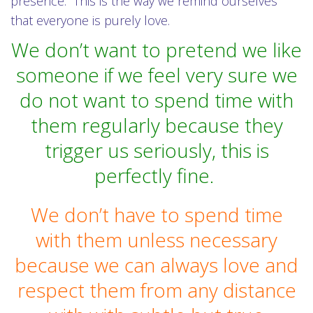
presence. This is the way we remind ourselves
that everyone is purely love.
We don’t want to pretend we like
someone if we feel very sure we
do not want to spend time with
them regularly because they
trigger us seriously, this is
perfectly fine.
We don’t have to spend time
with them unless necessary
because we can always love and
respect them from any distance