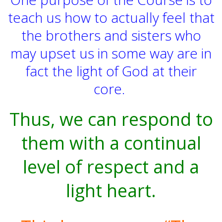
teach us how to actually feel that
the brothers and sisters who
may upset us in some way are in
fact the light of God at their
core.
Thus, we can respond to
them with a continual
level of respect and a
light heart.