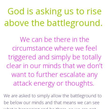
God is asking us to rise
above the battleground.
We can be there in the
circumstance where we feel
triggered and simply be totally
clear in our minds that we don’t
want to further escalate any
attack energy or thoughts.
We are asked to simply allow the battleground to
be below our minds and that means we can see