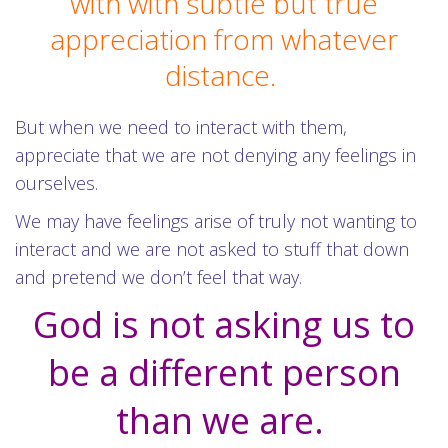
with with subtle but true
appreciation from whatever
distance.
But when we need to interact with them,
appreciate that we are not denying any feelings in
ourselves.
We may have feelings arise of truly not wanting to
interact and we are not asked to stuff that down
and pretend we don’t feel that way.
God is not asking us to
be a different person
than we are.