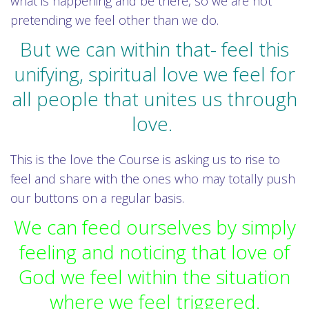
what is happening and be there, so we are not
pretending we feel other than we do.
But we can within that- feel this
unifying, spiritual love we feel for
all people that unites us through
love.
This is the love the Course is asking us to rise to
feel and share with the ones who may totally push
our buttons on a regular basis.
We can feed ourselves by simply
feeling and noticing that love of
God we feel within the situation
where we feel triggered.