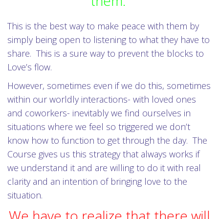
them.
This is the best way to make peace with them by
simply being open to listening to what they have to
share. This is a sure way to prevent the blocks to
Love’s flow.
However, sometimes even if we do this, sometimes
within our worldly interactions- with loved ones
and coworkers- inevitably we find ourselves in
situations where we feel so triggered we don’t
know how to function to get through the day. The
Course gives us this strategy that always works if
we understand it and are willing to do it with real
clarity and an intention of bringing love to the
situation.
We have to realize that there will