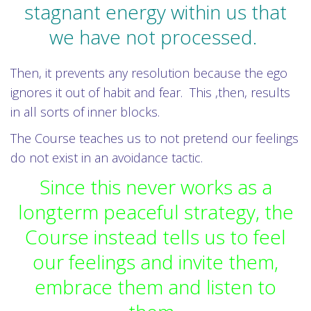
stagnant energy within us that
we have not processed.
Then, it prevents any resolution because the ego
ignores it out of habit and fear. This ,then, results
in all sorts of inner blocks.
The Course teaches us to not pretend our feelings
do not exist in an avoidance tactic.
Since this never works as a
longterm peaceful strategy, the
Course instead tells us to feel
our feelings and invite them,
embrace them and listen to