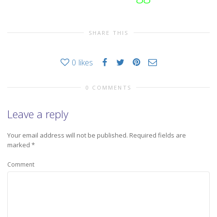
SHARE THIS
0
likes
0 COMMENTS
Leave a reply
Your email address will not be published.
Required fields are
marked
*
Comment