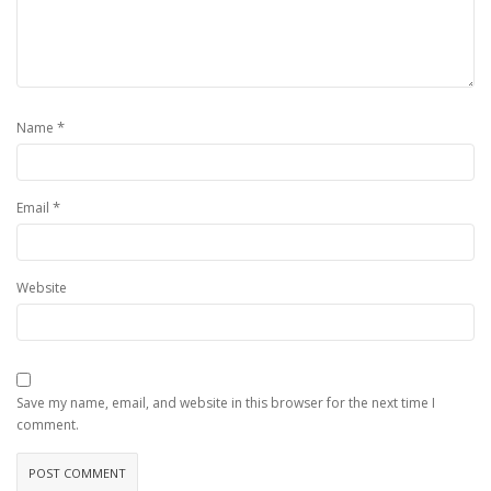
*
Name
*
Email
Website
Save my name, email, and website in this browser for the next time I
comment.