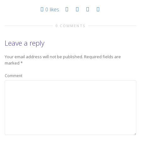
0
likes
0 COMMENTS
Leave a reply
Your email address will not be published.
Required fields are
marked
*
Comment