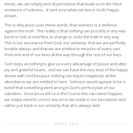
minds, we can simply end all perception that leads us to the false
existence of sickness. It can’t exist when we live in God’s happy
dream.
This is why Jesus uses these words, that sickness is a defense
against the truth. The reality is that nothing can possibly in any way
bend or nick or interfere or change or undo the truth in any way.
This is our assurance from God- our certainty- that we are perfectly
lovable always and that we are entitled to miracles of every sort
from one end of our lives all the way through the rest of our lives.
God stops at nothing to give us every advantage of peace and utter
joy and grateful hearts. And we can have the very best of the happy
dream with God because nothing can impact negatively all the
abundance we are entitled to here. Sickness would appear to be a
belief that something went wrong in God’s perfect plan of our
salvation. Since Jesus tell us in the Course this can never happen,
we simply need to correct any error we made in our perception and
rather just bask in our certainty that all is always well.
SHARE THIS