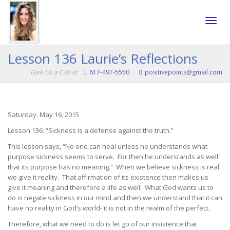
Toggle
Lesson 136 Laurie’s Reflections
Give Us a Call at
617-497-5550
positivepoints@gmail.com
naviga
Saturday, May 16, 2015
Lesson 136: “Sickness is a defense against the truth.”
This lesson says, “No one can heal unless he understands what
purpose sickness seems to serve. For then he understands as well
that its purpose has no meaning.” When we believe sickness is real
we give it reality. That affirmation of its existence then makes us
give it meaning and therefore a life as well. What God wants us to
do is negate sickness in our mind and then we understand that it can
have no reality in God’s world- it is not in the realm of the perfect.
Therefore, what we need to do is let go of our insistence that