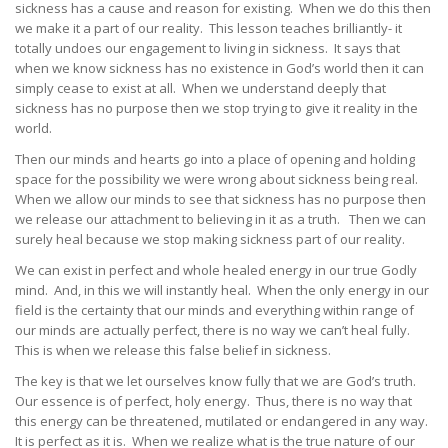
sickness has a cause and reason for existing. When we do this then
we make it a part of our reality. This lesson teaches brilliantly- it
totally undoes our engagement to living in sickness. It says that
when we know sickness has no existence in God’s world then it can
simply cease to exist at all. When we understand deeply that
sickness has no purpose then we stop trying to give it reality in the
world.
Then our minds and hearts go into a place of opening and holding
space for the possibility we were wrong about sickness being real.
When we allow our minds to see that sickness has no purpose then
we release our attachment to believing in it as a truth. Then we can
surely heal because we stop making sickness part of our reality.
We can exist in perfect and whole healed energy in our true Godly
mind. And, in this we will instantly heal. When the only energy in our
field is the certainty that our minds and everything within range of
our minds are actually perfect, there is no way we can’t heal fully.
This is when we release this false belief in sickness.
The key is that we let ourselves know fully that we are God’s truth.
Our essence is of perfect, holy energy. Thus, there is no way that
this energy can be threatened, mutilated or endangered in any way.
It is perfect as it is. When we realize what is the true nature of our