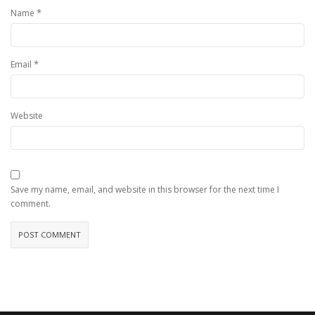
*
Name
*
Email
Website
Save my name, email, and website in this browser for the next time I
comment.