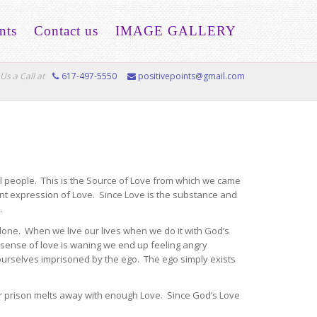
nts
Contact us
IMAGE GALLERY
Us a Call at
617-497-5550
positivepoints@gmail.com
all people. This is the Source of Love from which we came
ent expression of Love. Since Love is the substance and
.
done. When we live our lives when we do it with God’s
 sense of love is waning we end up feeling angry
 ourselves imprisoned by the ego. The ego simply exists
ur prison melts away with enough Love. Since God’s Love