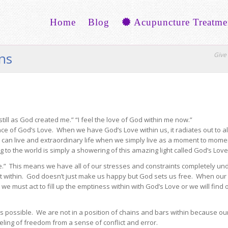
Home
Blog
Acupuncture Treatme
ons
Give 
still as God created me.” “I feel the love of God within me now.”
nce of God’s Love. When we have God’s Love within us, it radiates out to 
e can live and extraordinary life when we simply live as a moment to mom
to the world is simply a showering of this amazing light called God’s Love
e.” This means we have all of our stresses and constraints completely un
rt within. God doesn’t just make us happy but God sets us free. When our
e must act to fill up the emptiness within with God’s Love or we will find
is possible. We are not in a position of chains and bars within because o
eling of freedom from a sense of conflict and error.