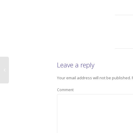
Leave a reply
Your email address will not be published.
Comment