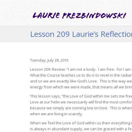
Lesson 209 Laurie’s Reflecti
Tuesday, July 28, 2015
Lesson 209: Review: “I am not a body. I am free. For I am 
What the Course teaches us to do is to revel in the radia
and so we are exactly like God’s Love. This is the way w
energy from which we were made, that means all we bring 
This lesson says, “the Love of God within me sets me fre
Love at our helm we necessarily will find the most comfo
because we simply are running low on love. This is when w
when we are living in scarcity.
When we feel the Love of God within us then everything 
is always in abundant supply, we can be graced with a fe