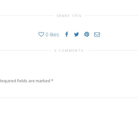
SHARE THIS
0
likes
0 COMMENTS
Required fields are marked
*