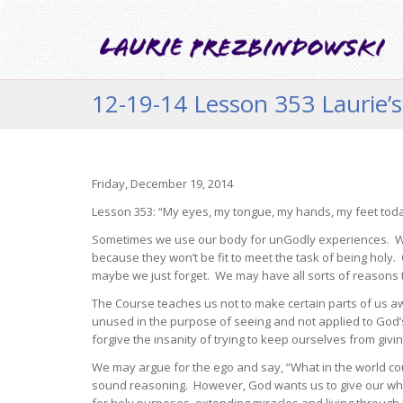
12-19-14 Lesson 353 Laurie’s
Friday, December 19, 2014
Lesson 353: “My eyes, my tongue, my hands, my feet today
Sometimes we use our body for unGodly experiences. We 
because they won’t be fit to meet the task of being holy.
maybe we just forget. We may have all sorts of reasons 
The Course teaches us not to make certain parts of us a
unused in the purpose of seeing and not applied to God
forgive the insanity of trying to keep ourselves from giv
We may argue for the ego and say, “What in the world cou
sound reasoning. However, God wants us to give our who