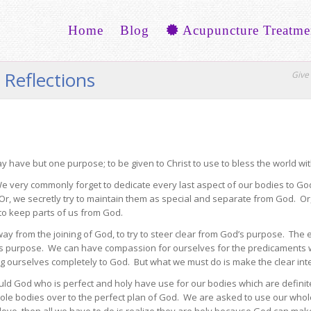
Home
Blog
Acupuncture Treatme
 Reflections
Give 
 have but one purpose; to be given to Christ to use to bless the world wit
very commonly forget to dedicate every last aspect of our bodies to God
 Or, we secretly try to maintain them as special and separate from God. Or,
to keep parts of us from God.
way from the joining of God, to try to steer clear from God’s purpose. Th
’s purpose. We can have compassion for ourselves for the predicaments w
ing ourselves completely to God. But what we must do is make the clear inte
ld God who is perfect and holy have use for our bodies which are definitel
le bodies over to the perfect plan of God. We are asked to use our whol