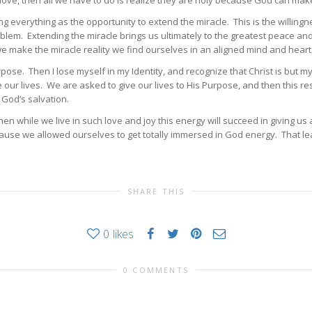
 love, then all we have to do is realize they are holy because God can ma
 everything as the opportunity to extend the miracle. This is the willingne
blem. Extending the miracle brings us ultimately to the greatest peace and 
 make the miracle reality we find ourselves in an aligned mind and heart w
rpose. Then I lose myself in my Identity, and recognize that Christ is but 
our lives. We are asked to give our lives to His Purpose, and then this resu
 God’s salvation.
hen while we live in such love and joy this energy will succeed in giving u
because we allowed ourselves to get totally immersed in God energy. That le
SHARE THIS
0
likes
0 COMMENTS