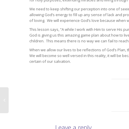
for holy purposes, extending miracles and living through
We need to keep shifting our perception into one of seeing
allowing God’s energy to fill up any sense of lack and pro
of loving. We will experience God’s love because when we
This lesson says, “A while I work with Him to serve His pu
God is giving us this amazing game plan about how to live 
children. This means there is no way we can fail to reach
When we allow our lives to be reflections of God’s Plan, t
We will become so well versed in this reality, it will be 
certain of our salvation.
Leave a reply