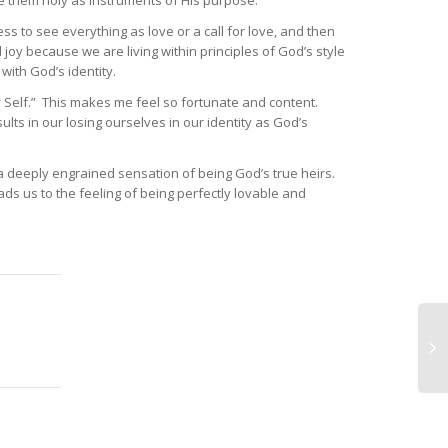
ke them holy as instruments of His purpose.
ss to see everything as love or a call for love, and then
joy because we are living within principles of God’s style
ith God’s identity.
my Self.” This makes me feel so fortunate and content.
lts in our losing ourselves in our identity as God’s
s a deeply engrained sensation of being God’s true heirs.
ads us to the feeling of being perfectly lovable and