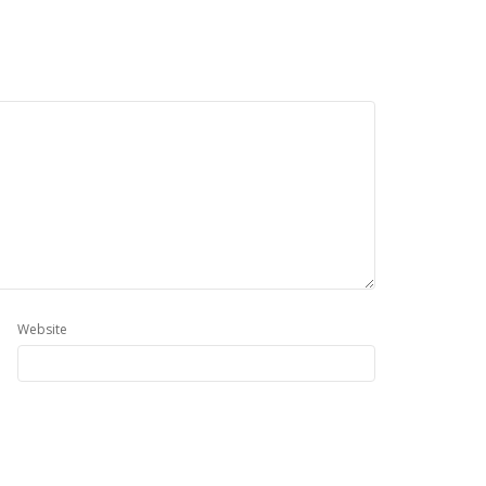
Website