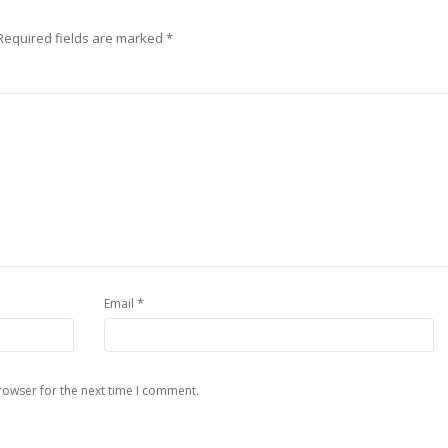
Required fields are marked
*
*
Email
rowser for the next time I comment.