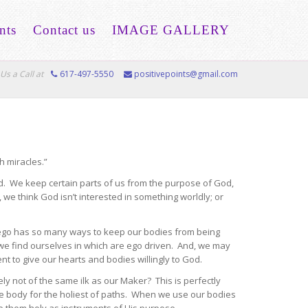
nts
Contact us
IMAGE GALLERY
Us a Call at
617-497-5550
positivepoints@gmail.com
h miracles.”
. We keep certain parts of us from the purpose of God,
 we think God isn’t interested in something worldly; or
e ego has so many ways to keep our bodies from being
e find ourselves in which are ego driven. And, we may
nt to give our hearts and bodies willingly to God.
y not of the same ilk as our Maker? This is perfectly
e body for the holiest of paths. When we use our bodies