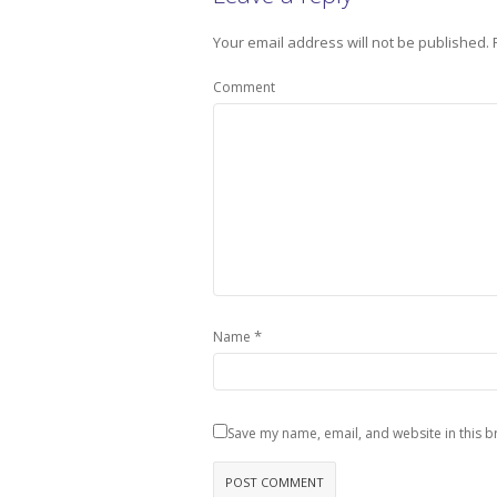
Your email address will not be published.
Comment
*
Name
Save my name, email, and website in this b