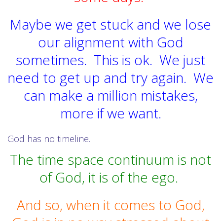
Maybe we get stuck and we lose
our alignment with God
sometimes. This is ok. We just
need to get up and try again. We
can make a million mistakes,
more if we want.
God has no timeline.
The time space continuum is not
of God, it is of the ego.
And so, when it comes to God,