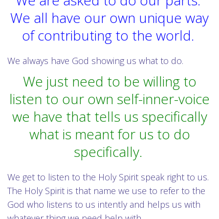
We are asked to do our parts.
We all have our own unique way
of contributing to the world.
We always have God showing us what to do.
We just need to be willing to
listen to our own self-inner-voice
we have that tells us specifically
what is meant for us to do
specifically.
We get to listen to the Holy Spirit speak right to us.
The Holy Spirit is that name we use to refer to the
God who listens to us intently and helps us with
whatever thing we need help with.