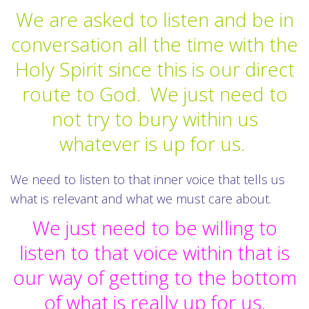
We are asked to listen and be in
conversation all the time with the
Holy Spirit since this is our direct
route to God. We just need to
not try to bury within us
whatever is up for us.
We need to listen to that inner voice that tells us
what is relevant and what we must care about.
We just need to be willing to
listen to that voice within that is
our way of getting to the bottom
of what is really up for us.