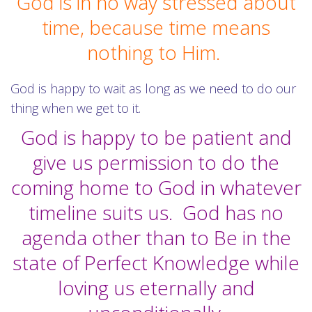
God is in no way stressed about
time, because time means
nothing to Him.
God is happy to wait as long as we need to do our
thing when we get to it.
God is happy to be patient and
give us permission to do the
coming home to God in whatever
timeline suits us. God has no
agenda other than to Be in the
state of Perfect Knowledge while
loving us eternally and