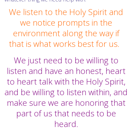
We listen to the Holy Spirit and
we notice prompts in the
environment along the way if
that is what works best for us.
We just need to be willing to
listen and have an honest, heart
to heart talk with the Holy Spirit,
and be willing to listen within, and
make sure we are honoring that
part of us that needs to be
heard.