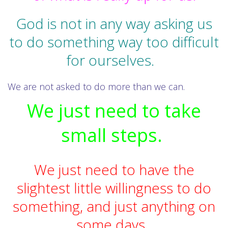
God is not in any way asking us
to do something way too difficult
for ourselves.
We are not asked to do more than we can.
We just need to take
small steps.
We just need to have the
slightest little willingness to do
something, and just anything on
some days.