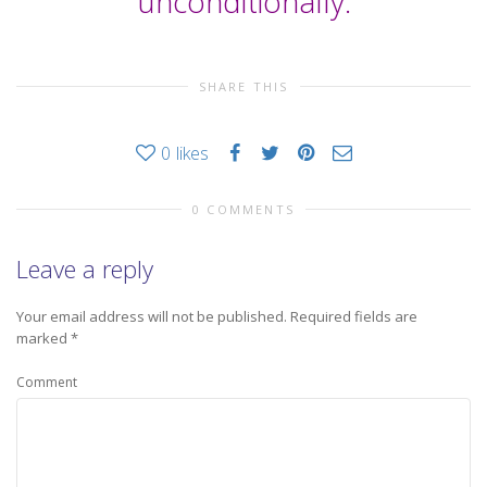
unconditionally.
SHARE THIS
0
likes
0 COMMENTS
Leave a reply
Your email address will not be published.
Required fields are
marked
*
Comment