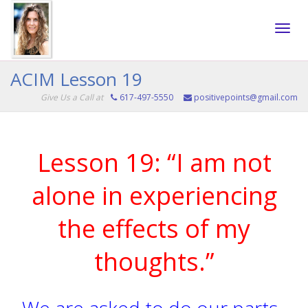
Toggle
ACIM Lesson 19
Give Us a Call at
617-497-5550
positivepoints@gmail.com
naviga
Lesson 19: “I am not
alone in experiencing
the effects of my
thoughts.”