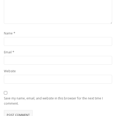
*
Name
*
Email
Website
Save my name, email, and website in this browser for the next time I
comment.