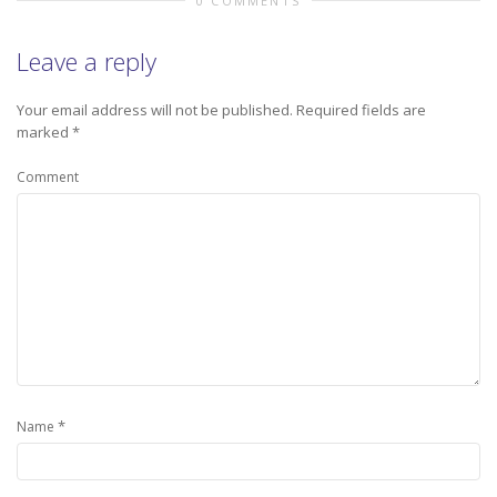
0 COMMENTS
Leave a reply
Your email address will not be published.
Required fields are
marked
*
Comment
*
Name