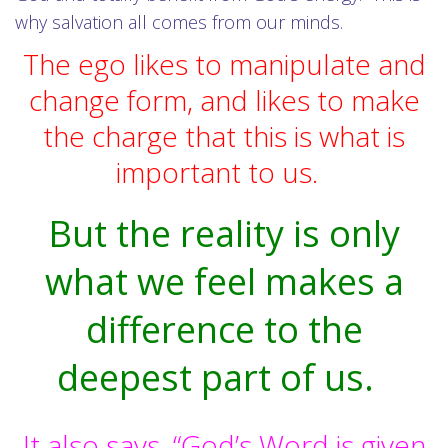
why salvation all comes from our minds.
The ego likes to manipulate and
change form, and likes to make
the charge that this is what is
important to us.
But the reality is only
what we feel makes a
difference to the
deepest part of us.
It also says, “God’s Word is given