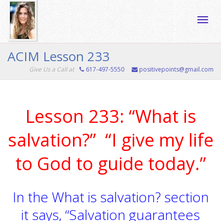
Toggle
ACIM Lesson 233
Give Us a Call at
617-497-5550
positivepoints@gmail.com
naviga
Lesson 233: “What is
salvation?” “I give my life
to God to guide today.”
In the What is salvation? section
it says, “Salvation guarantees