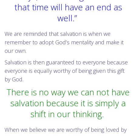
that time will have an end as
well.”
We are reminded that salvation is when we
remember to adopt God’s mentality and make it
our own.
Salvation is then guaranteed to everyone because
everyone is equally worthy of being given this gift
by God.
There is no way we can not have
salvation because it is simply a
shift in our thinking.
When we believe we are worthy of being loved by