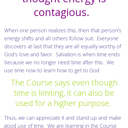
contagious.
When one person realizes this, then that person’s
energy shifts and all others follow suit. Everyone
discovers at last that they are all equally worthy of
God’s love and favor. Salvation is when time ends
because we no longer need time after this. We
use time now to learn how to get to God.
The Course says even though
time is limiting, it can also be
used for a higher purpose.
Thus, we can appreciate it and stand up and make
good use of time. We are learning in the Course