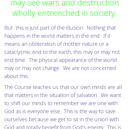
may see wars and destruction
wholly entrenched in society.
But this is just part of the illusion. Nothing that
happens in the world matters in the end. If it
means an obliteration of mother nature or a
cataclysmic end to the earth, this may or may not
end time. The physical appearance of the world
may or may not change. We are not concerned
about this.
The Course teaches us that our own minds are all
that matters in the situation of salvation. We want
to shift our minds to remember we are one with
God as is everyone else. This is the way to save
ourselves because we get to sit in the union with
God and totally benefit from God’s energy. This is