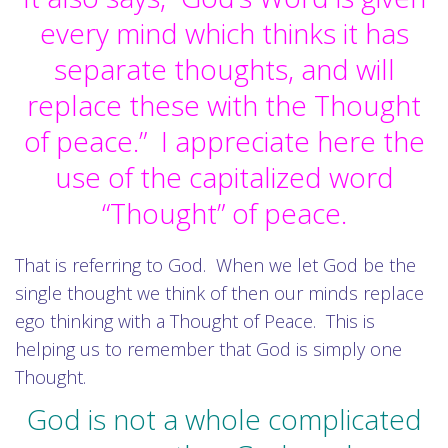
every mind which thinks it has
separate thoughts, and will
replace these with the Thought
of peace.” I appreciate here the
use of the capitalized word
“Thought” of peace.
That is referring to God. When we let God be the
single thought we think of then our minds replace
ego thinking with a Thought of Peace. This is
helping us to remember that God is simply one
Thought.
God is not a whole complicated