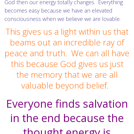
God then our energy totally changes. Everything
becomes easy because we have an elevated
consciousness when we believe we are lovable.
This gives us a light within us that
beams out an incredible ray of
peace and truth. We can all have
this because God gives us just
the memory that we are all
valuable beyond belief.
Everyone finds salvation
in the end because the
thought energy is