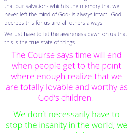
that our salvation- which is the memory that we
never left the mind of God- is always intact. God
decrees this for us and all others always.
We just have to let the awareness dawn on us that
this is the true state of things.
The Course says time will end
when people get to the point
where enough realize that we
are totally lovable and worthy as
God’s children.
We don’t necessarily have to
stop the insanity in the world; we