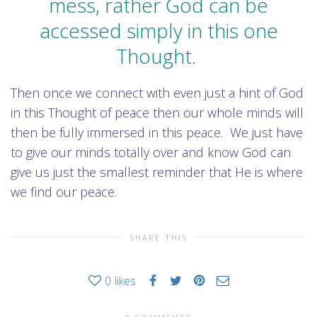
mess, rather God can be
accessed simply in this one
Thought.
Then once we connect with even just a hint of God
in this Thought of peace then our whole minds will
then be fully immersed in this peace. We just have
to give our minds totally over and know God can
give us just the smallest reminder that He is where
we find our peace.
SHARE THIS
0
likes