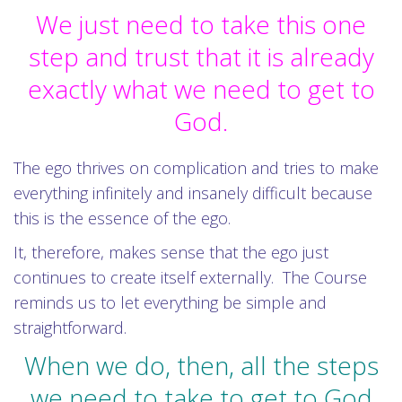
We just need to take this one
step and trust that it is already
exactly what we need to get to
God.
The ego thrives on complication and tries to make
everything infinitely and insanely difficult because
this is the essence of the ego.
It, therefore, makes sense that the ego just
continues to create itself externally. The Course
reminds us to let everything be simple and
straightforward.
When we do, then, all the steps
we need to take to get to God