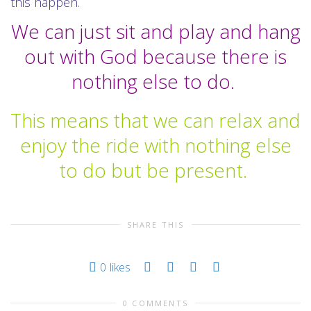
this happen.
We can just sit and play and hang
out with God because there is
nothing else to do.
This means that we can relax and
enjoy the ride with nothing else
to do but be present.
SHARE THIS
0
likes
0 COMMENTS