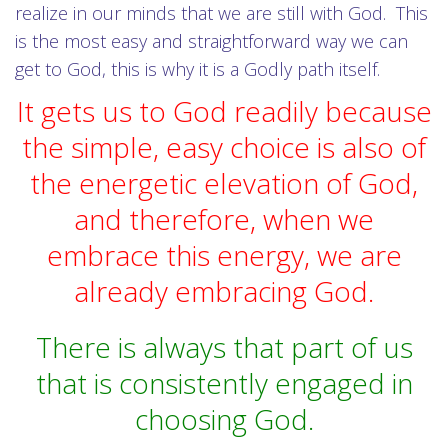
realize in our minds that we are still with God. This
is the most easy and straightforward way we can
get to God, this is why it is a Godly path itself.
It gets us to God readily because
the simple, easy choice is also of
the energetic elevation of God,
and therefore, when we
embrace this energy, we are
already embracing God.
There is always that part of us
that is consistently engaged in
choosing God.