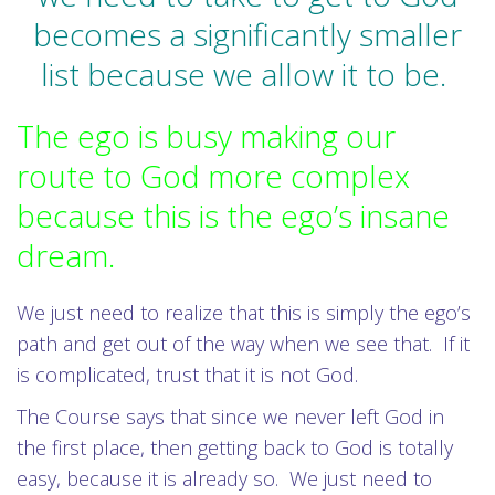
becomes a significantly smaller
list because we allow it to be.
The ego is busy making our
route to God more complex
because this is the ego’s insane
dream.
We just need to realize that this is simply the ego’s
path and get out of the way when we see that. If it
is complicated, trust that it is not God.
The Course says that since we never left God in
the first place, then getting back to God is totally
easy, because it is already so. We just need to