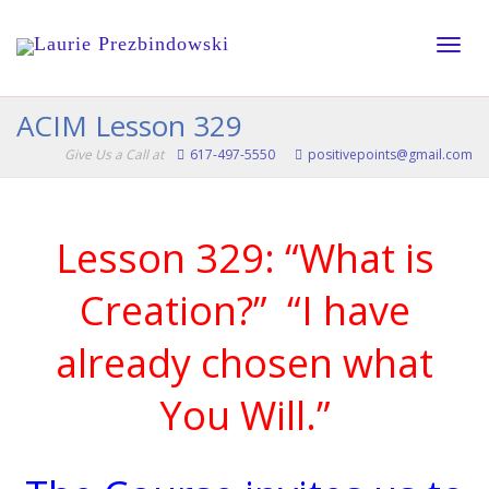
Toggle
ACIM Lesson 329
Give Us a Call at
617-497-5550
positivepoints@gmail.com
naviga
Lesson 329: “What is
Creation?” “I have
already chosen what
You Will.”