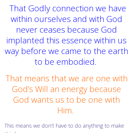
That Godly connection we have
within ourselves and with God
never ceases because God
implanted this essence within us
way before we came to the earth
to be embodied.
That means that we are one with
God’s Will an energy because
God wants us to be one with
Him.
This means we don’t have to do anything to make