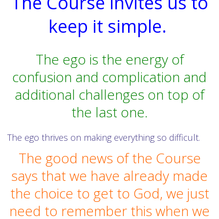
The Course invites us to
keep it simple.
The ego is the energy of
confusion and complication and
additional challenges on top of
the last one.
The ego thrives on making everything so difficult.
The good news of the Course
says that we have already made
the choice to get to God, we just
need to remember this when we