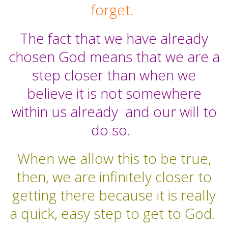
forget.
The fact that we have already
chosen God means that we are a
step closer than when we
believe it is not somewhere
within us already and our will to
do so.
When we allow this to be true,
then, we are infinitely closer to
getting there because it is really
a quick, easy step to get to God.