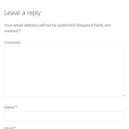
Leave a reply
Your email address will not be published.
Required fields are
marked
*
Comment
*
Name
*
Email