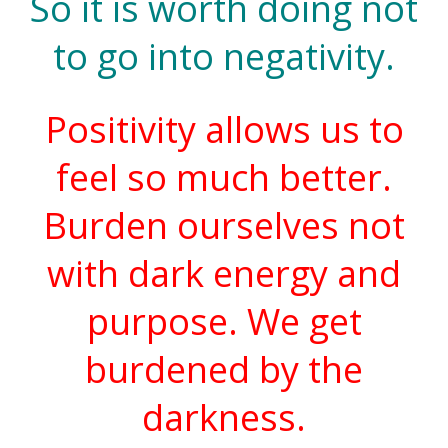
So it is worth doing not
to go into negativity.
Positivity allows us to
feel so much better.
Burden ourselves not
with dark energy and
purpose. We get
burdened by the
darkness.