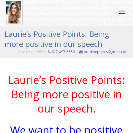
Toggle
Laurie’s Positive Points: Being
more positive in our speech
naviga
Give Us a Call at
617-497-5550
positivepoints@gmail.com
Laurie’s Positive Points:
Being more positive in
our speech.
We want to be positive