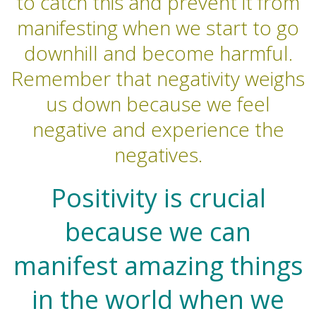
to catch this and prevent it from
manifesting when we start to go
downhill and become harmful.
Remember that negativity weighs
us down because we feel
negative and experience the
negatives.
Positivity is crucial
because we can
manifest amazing things
in the world when we