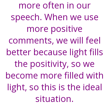
more often in our
speech. When we use
more positive
comments, we will feel
better because light fills
the positivity, so we
become more filled with
light, so this is the ideal
situation.