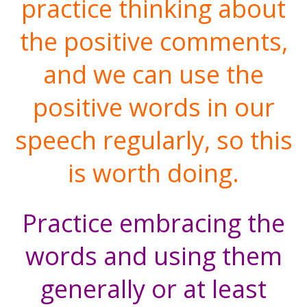
practice thinking about
the positive comments,
and we can use the
positive words in our
speech regularly, so this
is worth doing.
Practice embracing the
words and using them
generally or at least