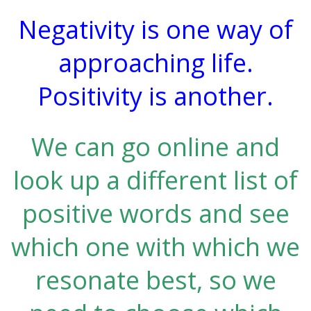
Negativity is one way of
approaching life.
Positivity is another.
We can go online and
look up a different list of
positive words and see
which one with which we
resonate best, so we