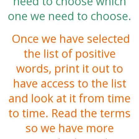
need to choose which
one we need to choose.
Once we have selected
the list of positive
words, print it out to
have access to the list
and look at it from time
to time. Read the terms
so we have more