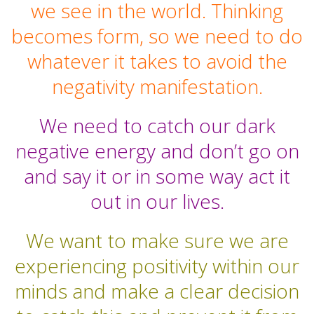
we see in the world. Thinking
becomes form, so we need to do
whatever it takes to avoid the
negativity manifestation.
We need to catch our dark
negative energy and don’t go on
and say it or in some way act it
out in our lives.
We want to make sure we are
experiencing positivity within our
minds and make a clear decision