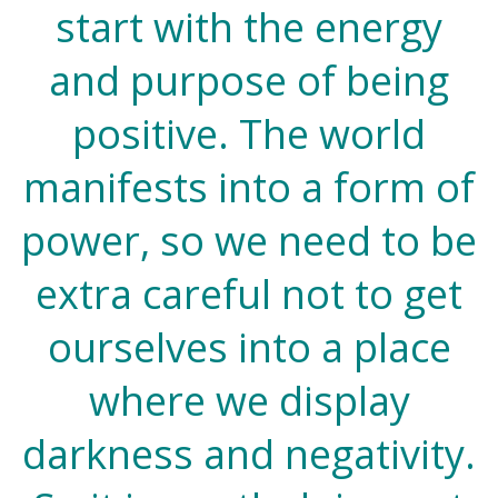
start with the energy
and purpose of being
positive. The world
manifests into a form of
power, so we need to be
extra careful not to get
ourselves into a place
where we display
darkness and negativity.