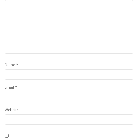
*
Name
*
Email
Website