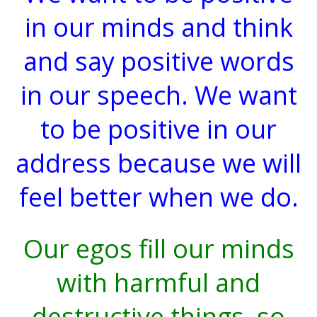
in our minds and think
and say positive words
in our speech. We want
to be positive in our
address because we will
feel better when we do.
Our egos fill our minds
with harmful and
destructive things, so