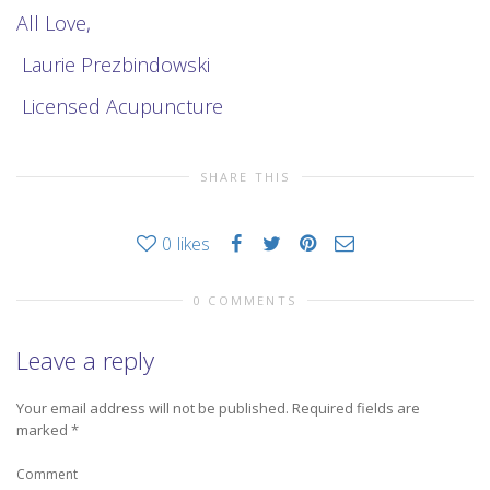
All Love,
Laurie Prezbindowski
Licensed Acupuncture
SHARE THIS
0
likes
0 COMMENTS
Leave a reply
Your email address will not be published.
Required fields are
marked
*
Comment