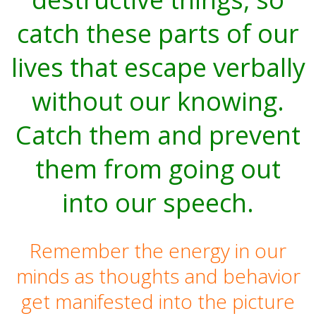
catch these parts of our
lives that escape verbally
without our knowing.
Catch them and prevent
them from going out
into our speech.
Remember the energy in our
minds as thoughts and behavior
get manifested into the picture