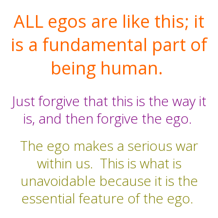
ALL egos are like this; it
is a fundamental part of
being human.
Just forgive that this is the way it
is, and then forgive the ego.
The ego makes a serious war
within us.
This is what is
unavoidable because it is the
essential feature of the ego.