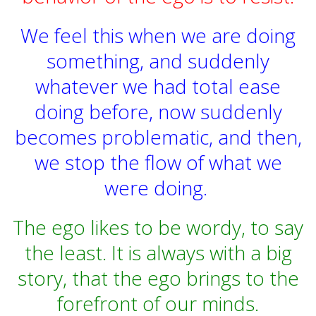
We feel this when we are doing
something, and suddenly
whatever we had total ease
doing before, now suddenly
becomes problematic, and then,
we stop the flow of what we
were doing.
The ego likes to be wordy, to say
the least.
It is always with a big
story, that the ego brings to the
forefront of our minds.