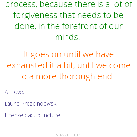
process, because there is a lot of
forgiveness that needs to be
done, in the forefront of our
minds.
It goes on until we have
exhausted it a bit, until we come
to a more thorough end.
All love,
Laurie Prezbindowski
Licensed acupuncture
SHARE THIS