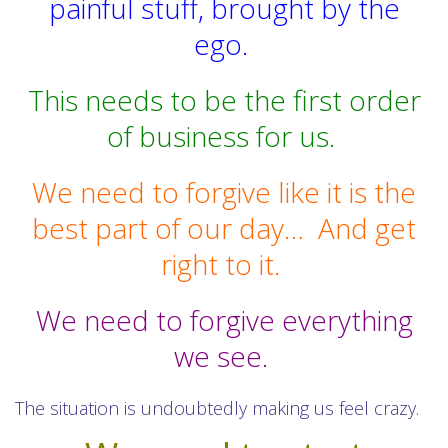
painful stuff, brought by the
ego.
This needs to be the first order
of business for us.
We need to forgive like it is the
best part of our day…
And get
right to it.
We need to forgive everything
we see.
The situation is undoubtedly making us feel crazy.