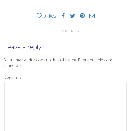
0
likes
0 COMMENTS
Leave a reply
Your email address will not be published.
Required fields are
marked
*
Comment