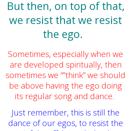
But then, on top of that,
we resist that we resist
the ego.
Sometimes, especially when we
are developed spiritually, then
sometimes we “”think” we should
be above having the ego doing
its regular song and dance.
Just remember, this is still the
dance of our egos, to resist the