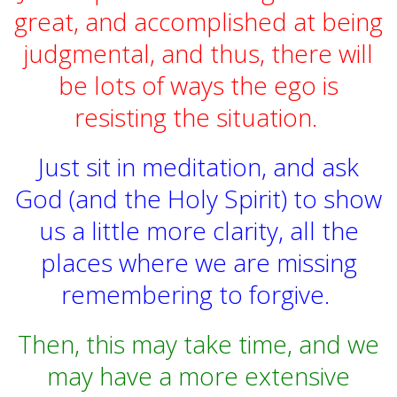
great, and accomplished at being
judgmental, and thus, there will
be lots of ways the ego is
resisting the situation.
Just sit in meditation, and ask
God
(and the Holy Spirit) to show
us a little more clarity, all the
places where we are missing
remembering to forgive.
Then, this may take time, and we
may have a more extensive