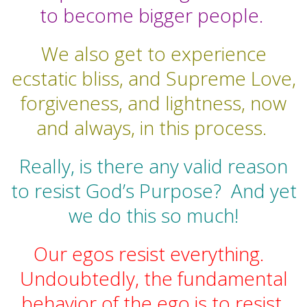
to become bigger people.
We also get to experience
ecstatic bliss, and Supreme Love,
forgiveness, and lightness, now
and always, in this process.
Really, is there any valid reason
to resist God’s Purpose?
And yet
we do this so much!
Our egos resist everything.
Undoubtedly, the fundamental
behavior of the ego is to resist.