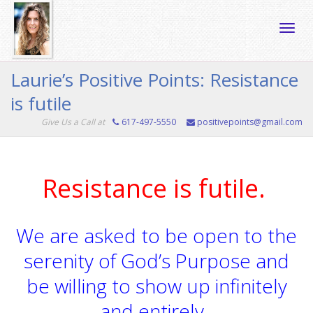
Toggle
Laurie’s Positive Points: Resistance
is futile
naviga
Give Us a Call at
617-497-5550
positivepoints@gmail.com
Resistance is futile.
We are asked to be open to the
serenity of God’s Purpose and
be willing to show up infinitely
and entirely.