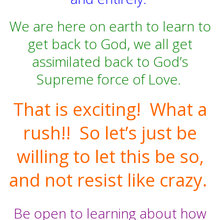
We are here on earth to learn to
get back to God, we all get
assimilated back to God’s
Supreme force of Love.
That is exciting!
What a
rush!!
So let’s just be
willing to let this be so,
and not resist like crazy.
Be open to learning about how