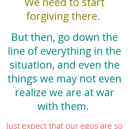
We need to start
forgiving there.
But then, go down the
line of everything in the
situation, and even the
things we may not even
realize we are at war
with them.
Just expect that our egos are so