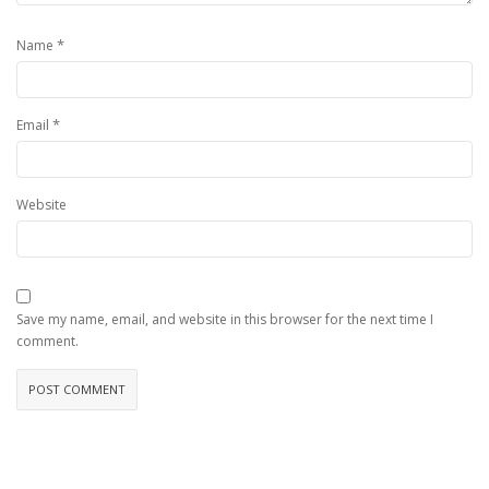
*
Name
*
Email
Website
Save my name, email, and website in this browser for the next time I
comment.