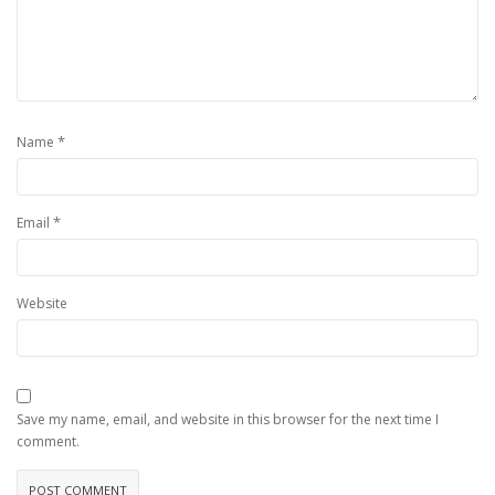
*
Name
*
Email
Website
Save my name, email, and website in this browser for the next time I
comment.