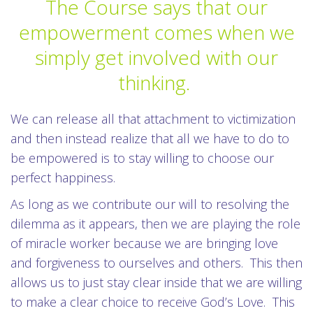
The Course says that our
empowerment comes when we
simply get involved with our
thinking.
We can release all that attachment to victimization
and then instead realize that all we have to do to
be empowered is to stay willing to choose our
perfect happiness.
As long as we contribute our will to resolving the
dilemma as it appears, then we are playing the role
of miracle worker because we are bringing love
and forgiveness to ourselves and others. This then
allows us to just stay clear inside that we are willing
to make a clear choice to receive God’s Love. This