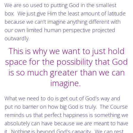
We are so used to putting God in the smallest
box. We just give Him the least amount of latitude
because we can’t imagine anything different with
our own limited human perspective projected
outwardly.
This is why we want to just hold
space for the possibility that God
is so much greater than we can
imagine.
What we need to do is get out of God’s way and
put no barrier on how big God is truly. The Course
reminds us that perfect happiness is something we
absolutely can have because we are meant to have
it. Nothing is beyond God’s capacity. We can rest