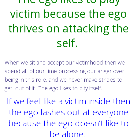
victim because the ego
thrives on attacking the
self.
When we sit and accept our victimhood then we
spend all of our time processing our anger over
being in this role, and we never make strides to
get out of it. The ego likes to pity itself.
If we feel like a victim inside then
the ego lashes out at everyone
because the ego doesn’t like to
be alone.