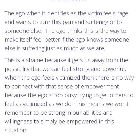
The ego when it identifies as the victim feels rage
and wants to turn this pain and suffering onto
someone else. The ego thinks this is the way to
make itself feel better if the ego knows someone
else is suffering just as much as we are.
This is a shame because it gets us away from the
possibility that we can feel strong and powerful.
When the ego feels victimized then there is no way
to connect with that sense of empowerment
because the ego is too busy trying to get others to
feel as victimized as we do. This means we won’t
remember to be strong in our abilities and
willingness to simply be empowered in this
situation.