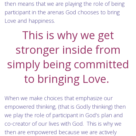
then means that we are playing the role of being
participant in the arenas God chooses to bring
Love and happiness.
This is why we get
stronger inside from
simply being committed
to bringing Love.
When we make choices that emphasize our
empowered thinking, (that is Godly thinking) then
we play the role of participant in God’s plan and
co-creator of our lives with God. This is why we
then are empowered because we are actively