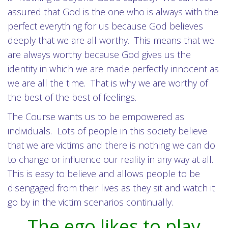
assured that God is the one who is always with the
perfect everything for us because God believes
deeply that we are all worthy. This means that we
are always worthy because God gives us the
identity in which we are made perfectly innocent as
we are all the time. That is why we are worthy of
the best of the best of feelings.
The Course wants us to be empowered as
individuals. Lots of people in this society believe
that we are victims and there is nothing we can do
to change or influence our reality in any way at all.
This is easy to believe and allows people to be
disengaged from their lives as they sit and watch it
go by in the victim scenarios continually.
The ego likes to play