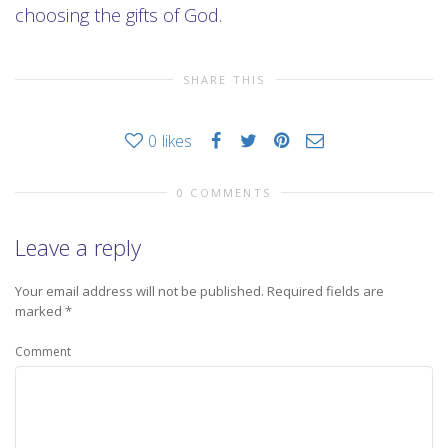
choosing the gifts of God.
SHARE THIS
0
likes
0 COMMENTS
Leave a reply
Your email address will not be published.
Required fields are
marked
*
Comment