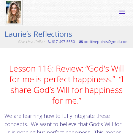
Toggle
Laurie’s Reflections
Give Us a Call at
617-497-5550
positivepoints@gmail.com
naviga
Lesson 116: Review: “God’s Will
for me is perfect happiness.” “I
share God’s Will for happiness
for me.”
We are learning how to fully integrate these
concepts. We want to believe that God’s Will for
us is nothing but perfect happiness. This means