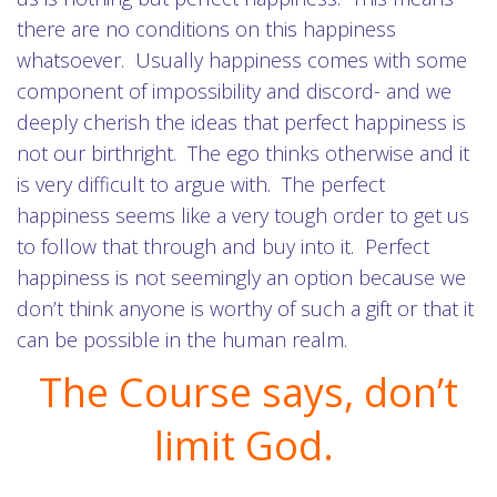
there are no conditions on this happiness
whatsoever. Usually happiness comes with some
component of impossibility and discord- and we
deeply cherish the ideas that perfect happiness is
not our birthright. The ego thinks otherwise and it
is very difficult to argue with. The perfect
happiness seems like a very tough order to get us
to follow that through and buy into it. Perfect
happiness is not seemingly an option because we
don’t think anyone is worthy of such a gift or that it
can be possible in the human realm.
The Course says, don’t
limit God.