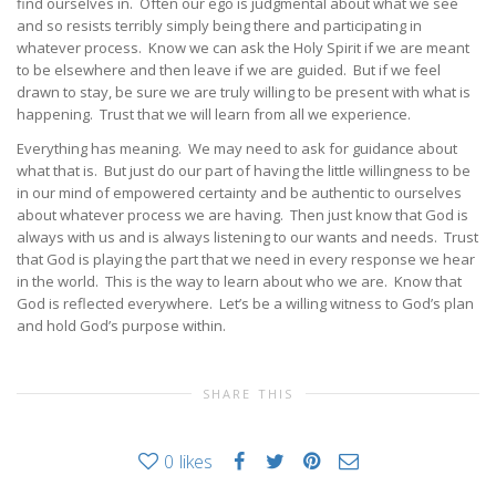
find ourselves in. Often our ego is judgmental about what we see
and so resists terribly simply being there and participating in
whatever process. Know we can ask the Holy Spirit if we are meant
to be elsewhere and then leave if we are guided. But if we feel
drawn to stay, be sure we are truly willing to be present with what is
happening. Trust that we will learn from all we experience.
Everything has meaning. We may need to ask for guidance about
what that is. But just do our part of having the little willingness to be
in our mind of empowered certainty and be authentic to ourselves
about whatever process we are having. Then just know that God is
always with us and is always listening to our wants and needs. Trust
that God is playing the part that we need in every response we hear
in the world. This is the way to learn about who we are. Know that
God is reflected everywhere. Let’s be a willing witness to God’s plan
and hold God’s purpose within.
SHARE THIS
0
likes