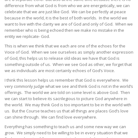
difference from what God is from who we are energetically, we can
celebrate that we are just like God. We can be perfectly at peace
because in the world, it is the best of both worlds. In the world we
want to live with the clarity we are of God and only of God. When we
remember who is being echoed then we make no mistake in the
entity we replicate- God.
This is when we think that we each are one of the echoes for the
Voice of God. When we see ourselves as simply another expression
of God, this helps us to release old ideas we have that God is
something outside of us. When we see God as other, we forget that
we as individuals are most certainly echoes of God’s Voice.
I think this lesson helps us remember that God is everywhere. We
very commonly judge what we see and think God is not in the world’s
offerings. The world we are told on some level is above God. Then
we can start to believe its sacrilegious to picture God anywhere in
the world. We may think God is too important to be in the world with
us. But the Course teaches us that all things are places God’s love
can shine through. We can find love everywhere.
Everything has something to teach us and some new way we can
grow. We simply need to be willing to be in every situation that we