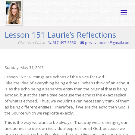
Toggle
Lesson 151 Laurie’s Reflections
Give Us a Call at
617-497-5550
positivepoints@gmail.com
naviga
Sunday, May 31, 2015
Lesson 151: “All things are echoes of the Voice for God.”
I like the idea of everything being echoes. When I think of an echo, it
is as the echo being a separate entity than the original that is being
echoed, but at the same time because the echo is the exact replica
of what is echoed. Thus, we wouldn’t even necessarily think of them
as being different entities. Therefore, if we are the echo then God is
the Source which we replicate exactly.
This is the way we want to be always. That way we are bringing our
uniqueness to our own individual expression of God, because we
are a separate echo. But also at the same time because there is no