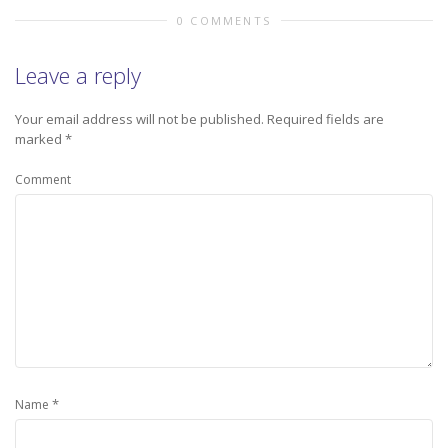
0 COMMENTS
Leave a reply
Your email address will not be published.
Required fields are
marked
*
Comment
*
Name