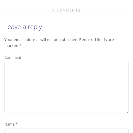
0 COMMENTS
Leave a reply
Your email address will not be published.
Required fields are
marked
*
Comment
*
Name