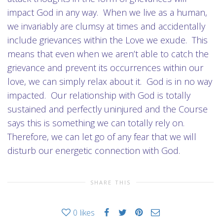
impact God in any way. When we live as a human,
we invariably are clumsy at times and accidentally
include grievances within the Love we exude. This
means that even when we aren’t able to catch the
grievance and prevent its occurrences within our
love, we can simply relax about it. God is in no way
impacted. Our relationship with God is totally
sustained and perfectly uninjured and the Course
says this is something we can totally rely on.
Therefore, we can let go of any fear that we will
disturb our energetic connection with God.
SHARE THIS
0
likes