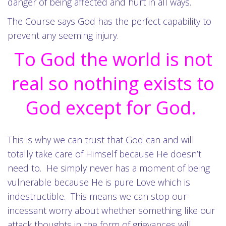
danger of being affected and hurt in all ways.
The Course says God has the perfect capability to
prevent any seeming injury.
To God the world is not
real so nothing exists to
God except for God.
This is why we can trust that God can and will
totally take care of Himself because He doesn’t
need to. He simply never has a moment of being
vulnerable because He is pure Love which is
indestructible. This means we can stop our
incessant worry about whether something like our
attack thoughts in the form of grievances will