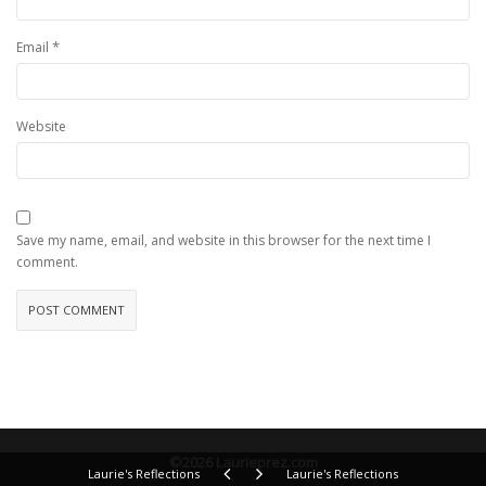
*
Email
Website
Save my name, email, and website in this browser for the next time I
comment.
©2026 Laurieprez.com
Laurie's Reflections
Laurie's Reflections