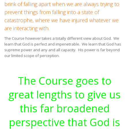
brink of falling apart when we are always trying to
prevent things from falling into a state of
catastrophe, where we have injured whatever we
are interacting with.
The Course however takes a totally different view about God. We
learn that God is perfect and impenetrable. We learn that God has
supreme power and any and all capacity. His power is far beyond
our limited scope of perception.
The Course goes to
great lengths to give us
this far broadened
perspective that God is