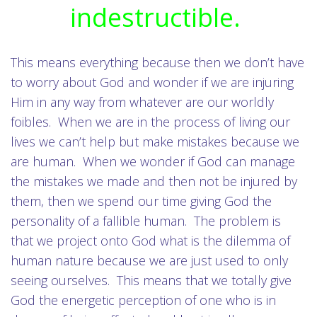
indestructible.
This means everything because then we don’t have
to worry about God and wonder if we are injuring
Him in any way from whatever are our worldly
foibles. When we are in the process of living our
lives we can’t help but make mistakes because we
are human. When we wonder if God can manage
the mistakes we made and then not be injured by
them, then we spend our time giving God the
personality of a fallible human. The problem is
that we project onto God what is the dilemma of
human nature because we are just used to only
seeing ourselves. This means that we totally give
God the energetic perception of one who is in