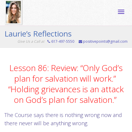
Toggle
Laurie’s Reflections
Give Us a Call at
617-497-5550
positivepoints@gmail.com
naviga
Lesson 86: Review: “Only God’s
plan for salvation will work.”
“Holding grievances is an attack
on God’s plan for salvation.”
The Course says there is nothing wrong now and
there never will be anything wrong.