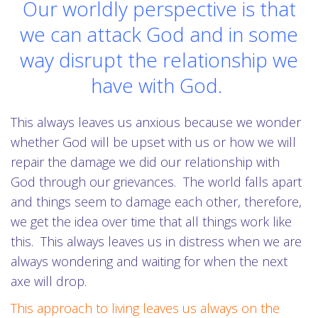
Our worldly perspective is that
we can attack God and in some
way disrupt the relationship we
have with God.
This always leaves us anxious because we wonder
whether God will be upset with us or how we will
repair the damage we did our relationship with
God through our grievances. The world falls apart
and things seem to damage each other, therefore,
we get the idea over time that all things work like
this. This always leaves us in distress when we are
always wondering and waiting for when the next
axe will drop.
This approach to living leaves us always on the