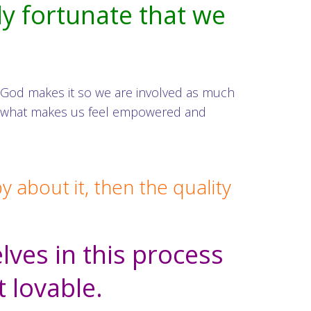
ly fortunate that we
 God makes it so we are involved as much
 is what makes us feel empowered and
about it, then the quality
ves in this process
t lovable.