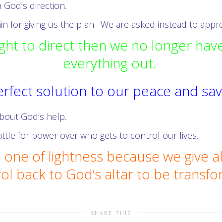
 God’s direction.
n for giving us the plan. We are asked instead to apprec
ht to direct then we no longer have
everything out.
 perfect solution to our peace and s
 about God’s help.
ttle for power over who gets to control our lives.
 one of lightness because we give al
ol back to God’s altar to be transf
SHARE THIS