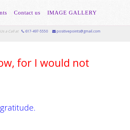
nts
Contact us
IMAGE GALLERY
Us a Call at
617-497-5550
positivepoints@gmail.com
ow, for I would not
 gratitude.