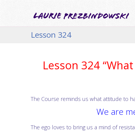
Lesson 324
Lesson 324 “What i
The Course reminds us what attitude to hav
We are mea
The ego loves to bring us a mind of resist