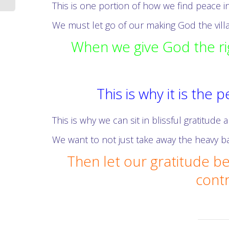
This is one portion of how we find peace in
We must let go of our making God the villai
When we give God the rig
This is why it is the
This is why we can sit in blissful gratitude
We want to not just take away the heavy ba
Then let our gratitude be
contr