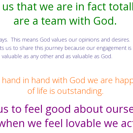
s that we are in fact total
are a team with God.
ays. This means God values our opinions and desires.
wants us to share this journey because our engagement
 valuable as any other and as valuable as God.
 hand in hand with God we are happy 
of life is outstanding.
s to feel good about oursel
hen we feel lovable we ac