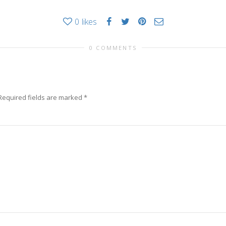
0
likes
0 COMMENTS
Required fields are marked
*