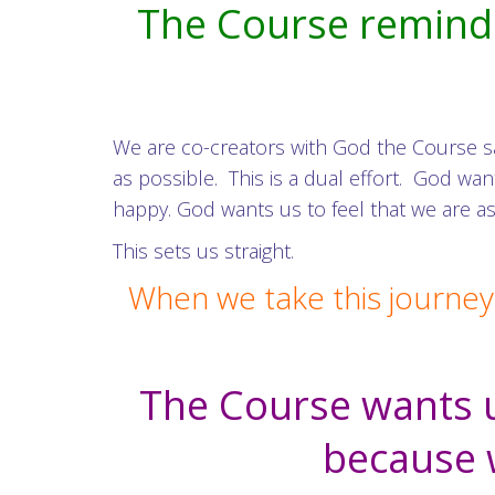
The Course remind u
We are co-creators with God the Course s
as possible. This is a dual effort. God 
happy. God wants us to feel that we are as
This sets us straight.
When we take this journey
The Course wants u
because w