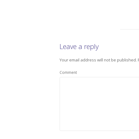
Leave a reply
Your email address will not be published.
Comment