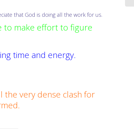
iate that God is doing all the work for us.
 to make effort to figure
aving time and energy.
l the very dense clash for
ormed.