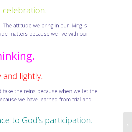
d celebration.
The attitude we bring in our living is
itude matters because we live with our
hinking.
 and lightly.
d take the reins because when we let the
ecause we have learned from trial and
ce to God’s participation.