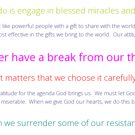
do is engage in blessed miracles an
ke powerful people with a gift to share with the world. 
t effective in the gifts we bring to the world. Our att
r have a break from our t
t matters that we choose it carefully
ratitude for the agenda God brings us. We must let Go
 miserable. When we give God our hearts, we do this b
n we surrender some of our resistan