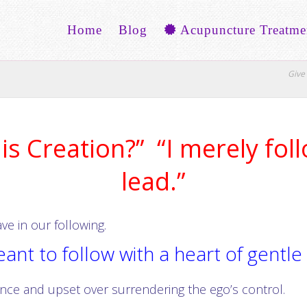
Home
Blog
Acupuncture Treatme
Give 
s Creation?” “I merely foll
lead.”
e in our following.
nt to follow with a heart of gentle
ance and upset over surrendering the ego’s control.