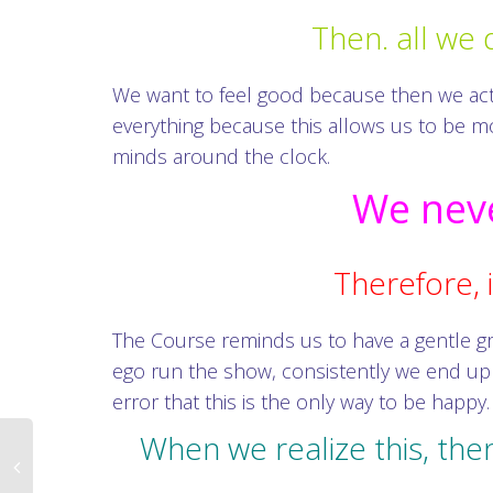
Then. all we 
We want to feel good because then we act li
everything because this allows us to be mos
minds around the clock.
We neve
Therefore, i
The Course reminds us to have a gentle g
ego run the show, consistently we end up
error that this is the only way to be happy.
When we realize this, the