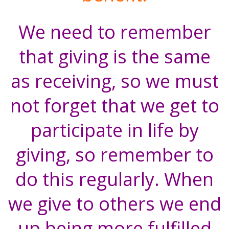
We need to remember
that giving is the same
as receiving, so we must
not forget that we get to
participate in life by
giving, so remember to
do this regularly. When
we give to others we end
up being more fulfilled