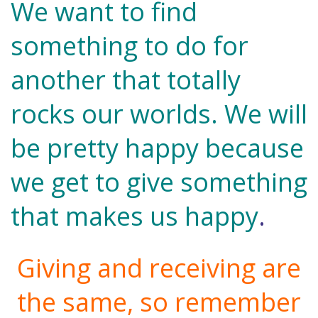
We want to find
something to do for
another that totally
rocks our worlds. We will
be pretty happy because
we get to give something
that makes us happy
.
Giving and receiving are
the same, so remember