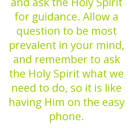
and ask the Holy Spirit
for guidance. Allow a
question to be most
prevalent in your mind,
and remember to ask
the Holy Spirit what we
need to do, so it is like
having Him on the easy
phone.