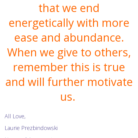
that we end
energetically with more
ease and abundance.
When we give to others,
remember this is true
and will further motivate
us.
All Love,
Laurie Prezbindowski