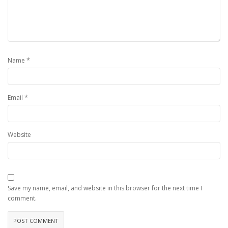
*
Name
*
Email
Website
Save my name, email, and website in this browser for the next time I
comment.