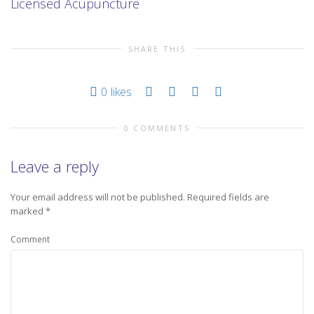
Licensed Acupuncture
SHARE THIS
0
likes
0 COMMENTS
Leave a reply
Your email address will not be published.
Required fields are
marked
*
Comment