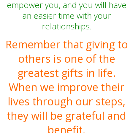
empower you, and you will have
an easier time with your
relationships.
Remember that giving to
others is one of the
greatest gifts in life.
When we improve their
lives through our steps,
they will be grateful and
benefit.