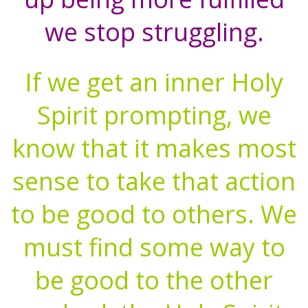
we stop struggling.
If we get an inner Holy
Spirit prompting, we
know that it makes most
sense to take that action
to be good to others. We
must find some way to
be good to the other