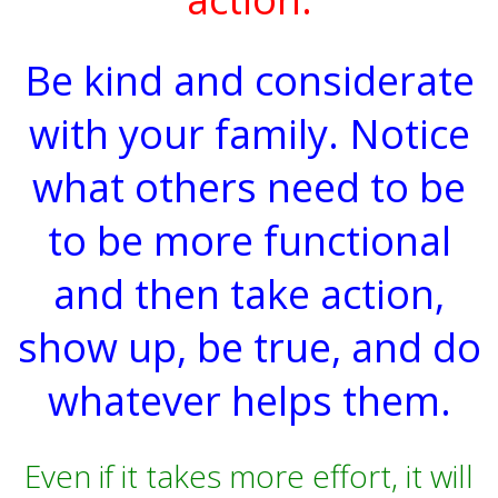
Be kind and considerate
with your family. Notice
what others need to be
to be more functional
and then take action,
show up, be true, and do
whatever helps them.
Even if it takes more effort, it will