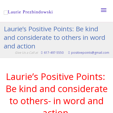
Toggle
Laurie’s Positive Points: Be kind
and considerate to others in word
naviga
and action
Give Us a Call at
617-497-5550
positivepoints@gmail.com
Laurie’s Positive Points:
Be kind and considerate
to others- in word and
action.