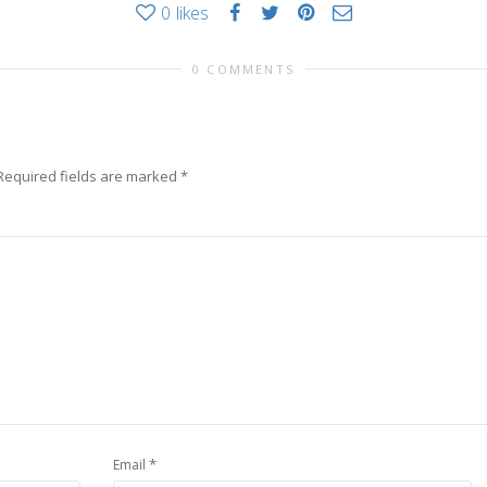
0
likes
0 COMMENTS
Required fields are marked
*
*
Email