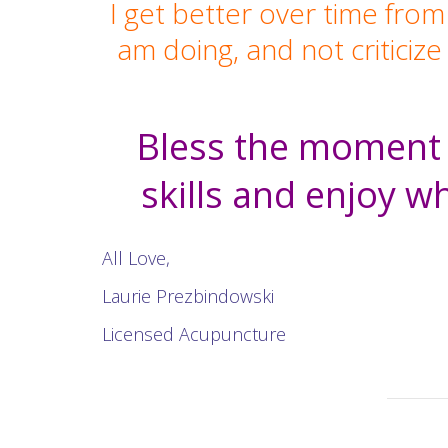
I get better over time from
am doing, and not criticiz
Bless the moment w
skills and enjoy wh
All Love,
Laurie Prezbindowski
Licensed Acupuncture