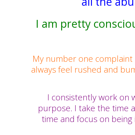
all the ab
I am pretty conscio
My number one complaint is t
always feel rushed and bu
I consistently work on w
purpose. I take the time a
time and focus on being 