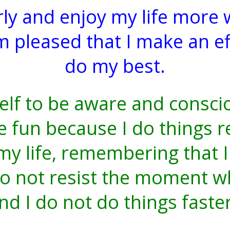
rly and enjoy my life more
am pleased that I make an 
do my best.
elf to be aware and consci
fun because I do things r
 my life, remembering that 
do not resist the moment wh
nd I do not do things faste