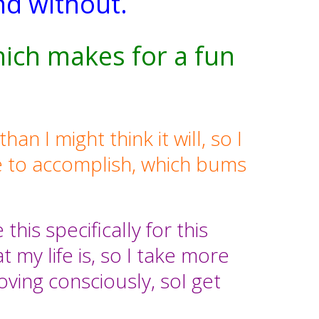
nd without.
hich makes for a fun
n I might think it will, so I
 to accomplish, which bums
his specifically for this
 my life is, so I take more
ving consciously, soI get