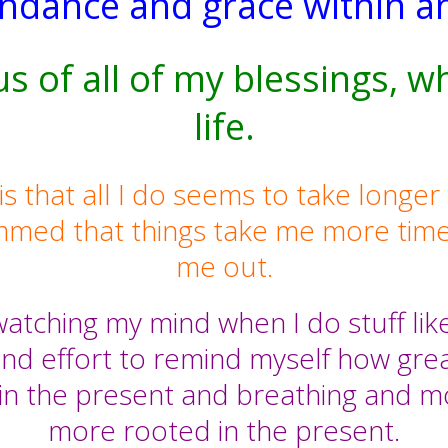
undance and grace within a
us of all of my blessings, w
life.
hat all I do seems to take longer tha
mmed that things take me more time
me out.
atching my mind when I do stuff like t
nd effort to remind myself how great
in the present and breathing and mo
more rooted in the present.