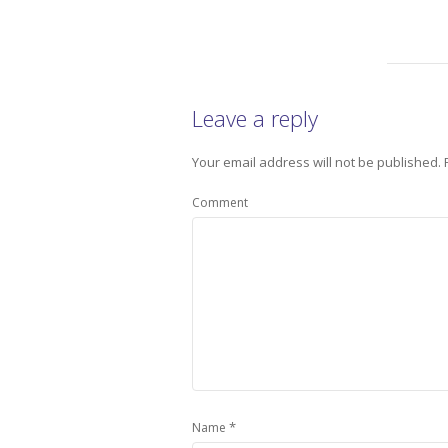
Leave a reply
Your email address will not be published.
Comment
*
Name