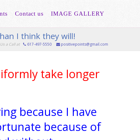
nts
Contact us
IMAGE GALLERY
han I think they will!
Us a Call at
617-497-5550
positivepoints@gmail.com
iformly take longer
iving because I have
ortunate because of