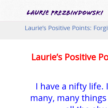
Laurie’s Positive Points: Forg
Laurie’s Positive Po
I have a nifty life
many, many things 