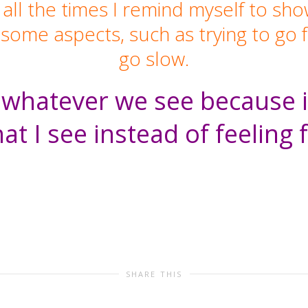
 all the times I remind myself to sh
e some aspects, such as trying to g
go slow.
hatever we see because it
at I see instead of feeling 
SHARE THIS