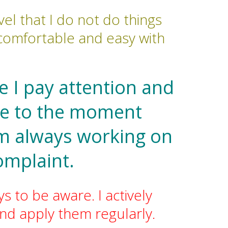
el that I do not do things
e comfortable and easy with
 I pay attention and
nce to the moment
am always working on
omplaint.
s to be aware. I actively
nd apply them regularly.