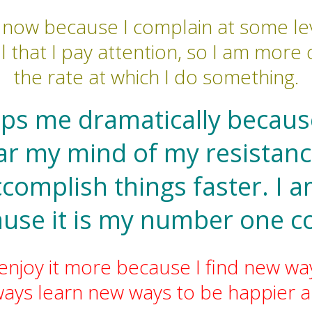
e now because I complain at some lev
l that I pay attention, so I am mor
the rate at which I do something.
lps me dramatically because
ear my mind of my resista
ccomplish things faster. I 
ause it is my number one c
 enjoy it more because I find new way
lways learn new ways to be happier a