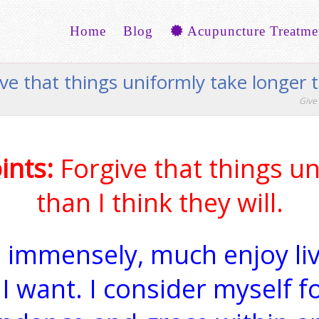
Home
Blog
Acupuncture Treatme
ive that things uniformly take longer t
Give 
ints:
Forgive that things un
than I think they will.
. I immensely, much enjoy l
I want. I consider myself f