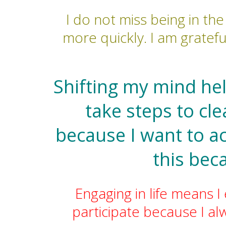
I do not miss being in th
more quickly. I am gratefu
Shifting my mind he
take steps to cl
because I want to a
this bec
Engaging in life means I
participate because I a