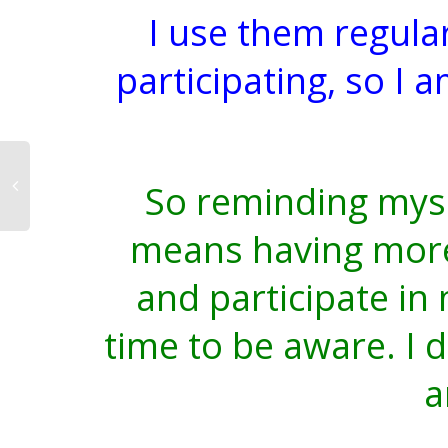
I use them regula
participating, so I 
So reminding mys
means having more 
and participate in
time to be aware. I 
a