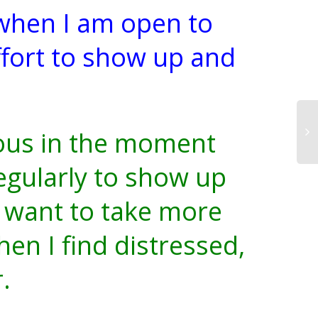
 when I am open to
effort to show up and
ous in the moment
egularly to show up
I want to take more
en I find distressed,
r.