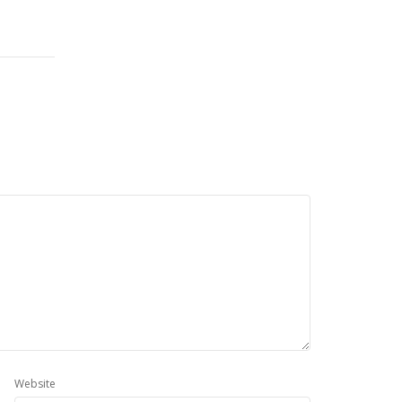
Website