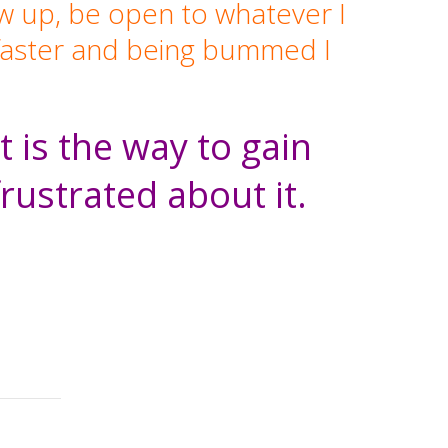
ow up, be open to whatever I
o faster and being bummed I
 is the way to gain
frustrated about it.